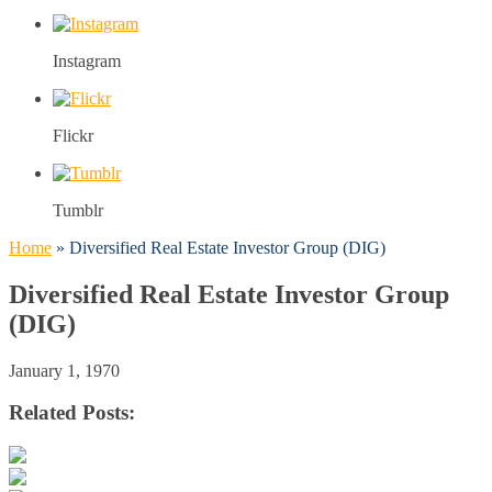
Instagram
Flickr
Tumblr
Home
»
Diversified Real Estate Investor Group (DIG)
Diversified Real Estate Investor Group
(DIG)
January 1, 1970
Related Posts: