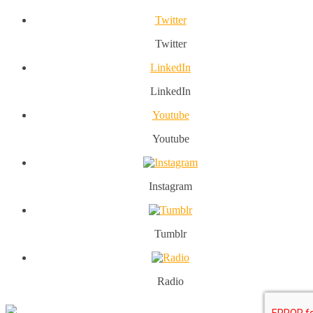
Twitter
Twitter
LinkedIn
LinkedIn
Youtube
Youtube
Instagram
Tumblr
Radio