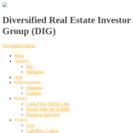
Diversified Real Estate Investor
Group (DIG)
Navigation Menu
Blog
Andrew
Bio
Speaking
App
Endorsements
Students
Leaders
Books
Cash-Flow Finish Line
Boom After the Bubble
Business Survival
Videos
Live
Cashflow Convo