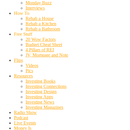
Monday Buzz
Interviews
How To
Rehab a House
Rehab a Kitchen
Rehab a Bathroom
Free Stuff
20 Wow Factors
Budget Cheat Sheet
4 Pillars of REI
JV, Mortgage and Note
Flips
Videos
Pics
Resources
Investing Books
Investing Connections
Investing Design
Investing Apps
Investing News
Investing Magazines
Radio Show
Podcast
Live Events
Money Is