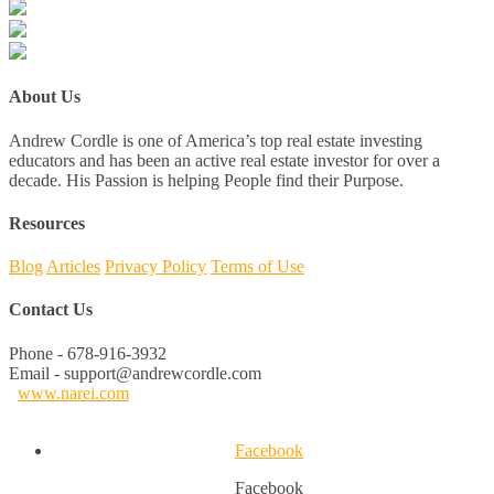
About Us
Andrew Cordle is one of America’s top real estate investing
educators and has been an active real estate investor for over a
decade. His Passion is helping People find their Purpose.
Resources
Blog
Articles
Privacy Policy
Terms of Use
Contact Us
Phone - 678-916-3932
Email - support@andrewcordle.com
www.narei.com
Facebook
Facebook