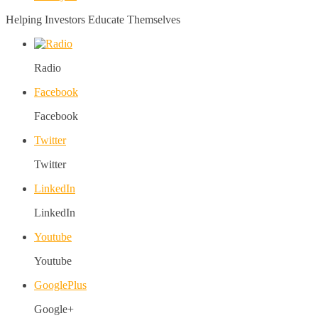
Helping Investors Educate Themselves
Radio
Facebook
Facebook
Twitter
Twitter
LinkedIn
LinkedIn
Youtube
Youtube
GooglePlus
Google+