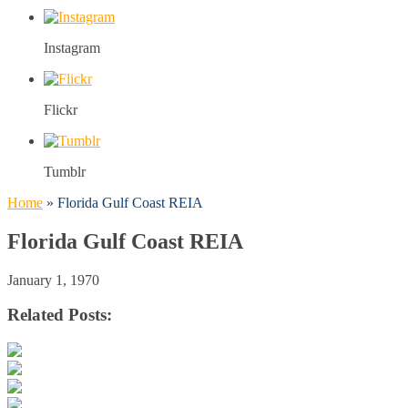
Instagram
Flickr
Tumblr
Home
»
Florida Gulf Coast REIA
Florida Gulf Coast REIA
January 1, 1970
Related Posts: