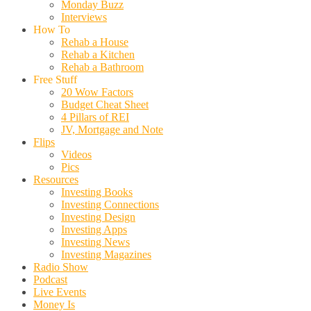
Monday Buzz
Interviews
How To
Rehab a House
Rehab a Kitchen
Rehab a Bathroom
Free Stuff
20 Wow Factors
Budget Cheat Sheet
4 Pillars of REI
JV, Mortgage and Note
Flips
Videos
Pics
Resources
Investing Books
Investing Connections
Investing Design
Investing Apps
Investing News
Investing Magazines
Radio Show
Podcast
Live Events
Money Is