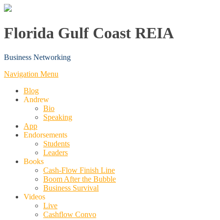
Florida Gulf Coast REIA
Business Networking
Navigation Menu
Blog
Andrew
Bio
Speaking
App
Endorsements
Students
Leaders
Books
Cash-Flow Finish Line
Boom After the Bubble
Business Survival
Videos
Live
Cashflow Convo