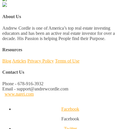
About Us
Andrew Cordle is one of America’s top real estate investing
educators and has been an active real estate investor for over a
decade. His Passion is helping People find their Purpose.
Resources
Blog
Articles
Privacy Policy
Terms of Use
Contact Us
Phone - 678-916-3932
Email - support@andrewcordle.com
www.narei.com
Facebook
Facebook
Twitter