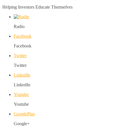
Helping Investors Educate Themselves
Radio
Facebook
Facebook
Twitter
Twitter
LinkedIn
LinkedIn
Youtube
Youtube
GooglePlus
Google+