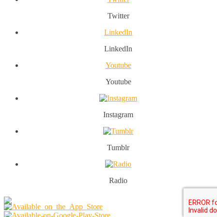
Twitter
LinkedIn
LinkedIn
Youtube
Youtube
Instagram
Tumblr
Radio