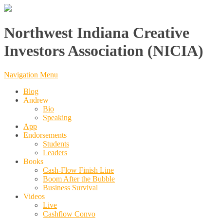
Northwest Indiana Creative
Investors Association (NICIA)
Navigation Menu
Blog
Andrew
Bio
Speaking
App
Endorsements
Students
Leaders
Books
Cash-Flow Finish Line
Boom After the Bubble
Business Survival
Videos
Live
Cashflow Convo