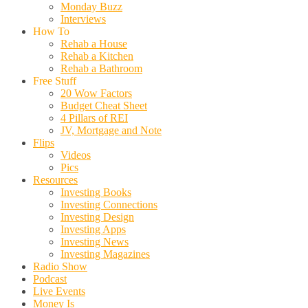
Monday Buzz
Interviews
How To
Rehab a House
Rehab a Kitchen
Rehab a Bathroom
Free Stuff
20 Wow Factors
Budget Cheat Sheet
4 Pillars of REI
JV, Mortgage and Note
Flips
Videos
Pics
Resources
Investing Books
Investing Connections
Investing Design
Investing Apps
Investing News
Investing Magazines
Radio Show
Podcast
Live Events
Money Is