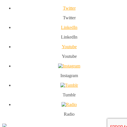
Twitter
Twitter
LinkedIn
LinkedIn
Youtube
Youtube
Instagram
Tumblr
Radio