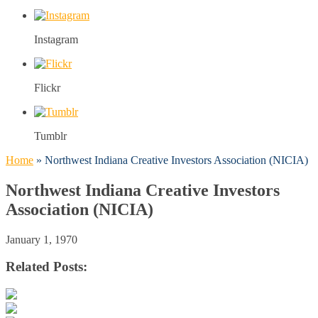
Instagram
Flickr
Tumblr
Home
»
Northwest Indiana Creative Investors Association (NICIA)
Northwest Indiana Creative Investors
Association (NICIA)
January 1, 1970
Related Posts: