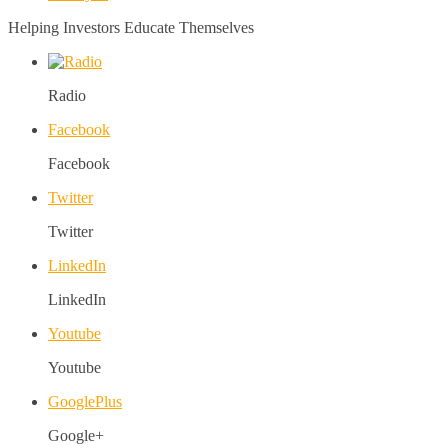
Helping Investors Educate Themselves
Radio
Facebook
Facebook
Twitter
Twitter
LinkedIn
LinkedIn
Youtube
Youtube
GooglePlus
Google+