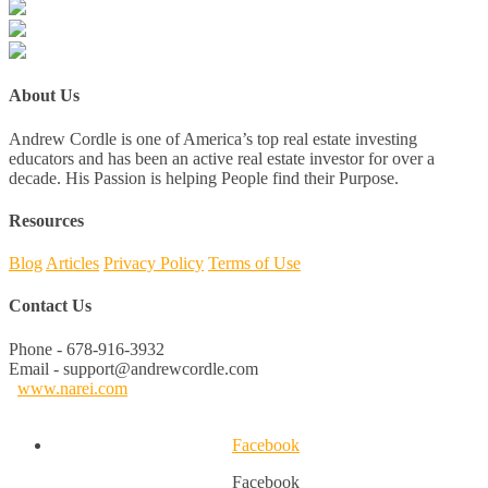
About Us
Andrew Cordle is one of America’s top real estate investing
educators and has been an active real estate investor for over a
decade. His Passion is helping People find their Purpose.
Resources
Blog
Articles
Privacy Policy
Terms of Use
Contact Us
Phone - 678-916-3932
Email - support@andrewcordle.com
www.narei.com
Facebook
Facebook