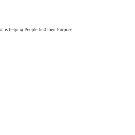
on is helping People find their Purpose.