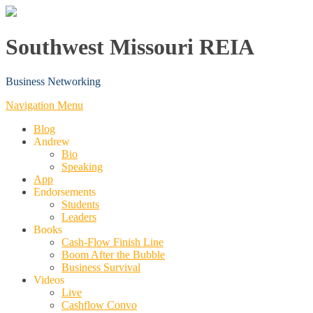
Southwest Missouri REIA
Business Networking
Navigation Menu
Blog
Andrew
Bio
Speaking
App
Endorsements
Students
Leaders
Books
Cash-Flow Finish Line
Boom After the Bubble
Business Survival
Videos
Live
Cashflow Convo