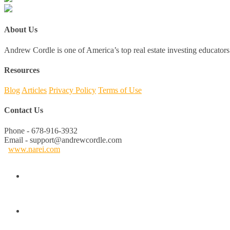
About Us
Andrew Cordle is one of America’s top real estate investing educators 
Resources
Blog
Articles
Privacy Policy
Terms of Use
Contact Us
Phone - 678-916-3932
Email - support@andrewcordle.com
www.narei.com