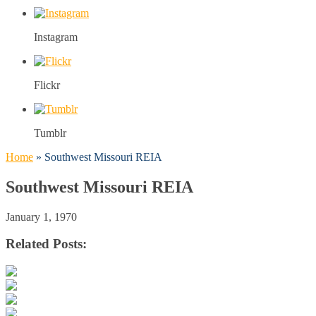
Instagram
Flickr
Tumblr
Home
»
Southwest Missouri REIA
Southwest Missouri REIA
January 1, 1970
Related Posts: