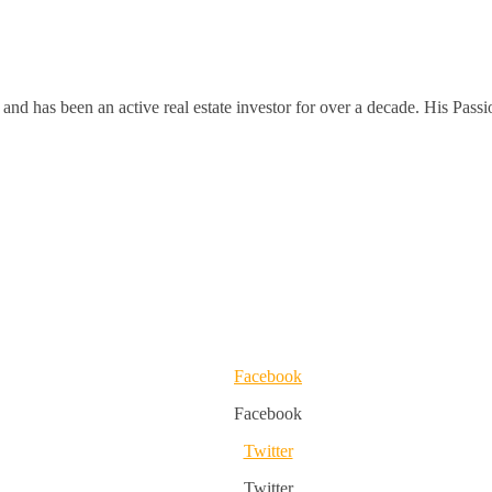
and has been an active real estate investor for over a decade. His Passi
Facebook
Facebook
Twitter
Twitter