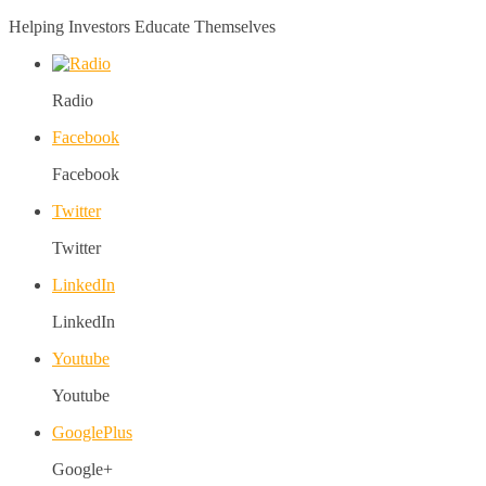
Helping Investors Educate Themselves
Radio
Facebook
Facebook
Twitter
Twitter
LinkedIn
LinkedIn
Youtube
Youtube
GooglePlus
Google+