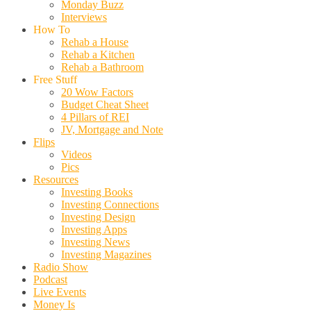
Monday Buzz
Interviews
How To
Rehab a House
Rehab a Kitchen
Rehab a Bathroom
Free Stuff
20 Wow Factors
Budget Cheat Sheet
4 Pillars of REI
JV, Mortgage and Note
Flips
Videos
Pics
Resources
Investing Books
Investing Connections
Investing Design
Investing Apps
Investing News
Investing Magazines
Radio Show
Podcast
Live Events
Money Is