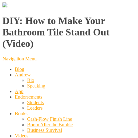
DIY: How to Make Your
Bathroom Tile Stand Out
(Video)
Navigation Menu
Blog
Andrew
Bio
Speaking
App
Endorsements
Students
Leaders
Books
Cash-Flow Finish Line
Boom After the Bubble
Business Survival
Videos