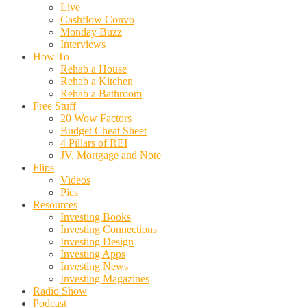
Live
Cashflow Convo
Monday Buzz
Interviews
How To
Rehab a House
Rehab a Kitchen
Rehab a Bathroom
Free Stuff
20 Wow Factors
Budget Cheat Sheet
4 Pillars of REI
JV, Mortgage and Note
Flips
Videos
Pics
Resources
Investing Books
Investing Connections
Investing Design
Investing Apps
Investing News
Investing Magazines
Radio Show
Podcast