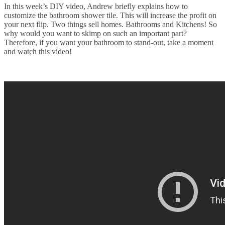
In this week’s DIY video, Andrew briefly explains how to
customize the bathroom shower tile. This will increase the profit on
your next flip. Two things sell homes. Bathrooms and Kitchens! So
why would you want to skimp on such an important part?
Therefore, if you want your bathroom to stand-out, take a moment
and watch this video!