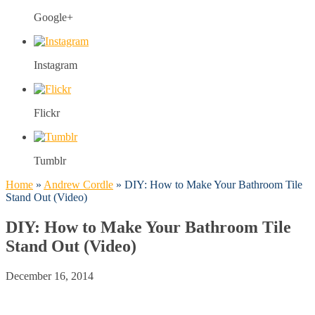
Google+
Instagram
Flickr
Tumblr
Home
»
Andrew Cordle
»
DIY: How to Make Your Bathroom Tile
Stand Out (Video)
DIY: How to Make Your Bathroom Tile
Stand Out (Video)
December 16, 2014