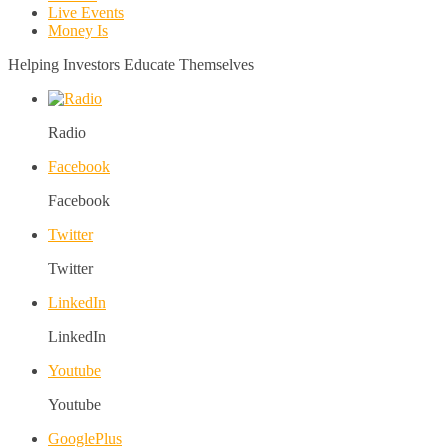
Live Events
Money Is
Helping Investors Educate Themselves
Radio
Facebook
Facebook
Twitter
Twitter
LinkedIn
LinkedIn
Youtube
Youtube
GooglePlus