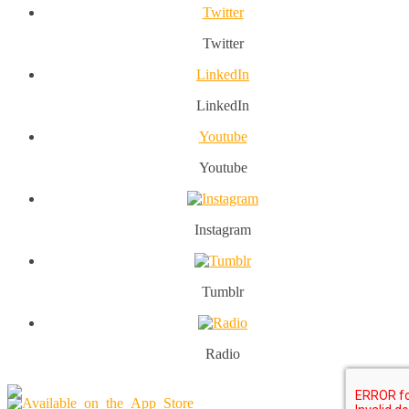
Twitter
Twitter
LinkedIn
LinkedIn
Youtube
Youtube
Instagram
Tumblr
Radio