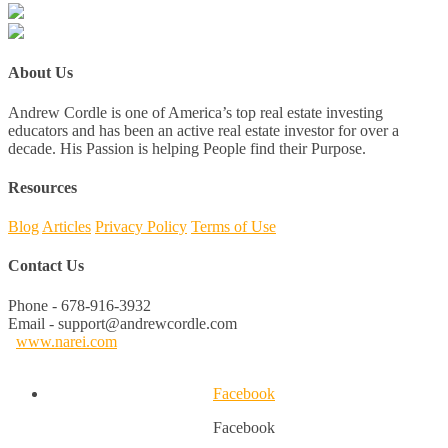
About Us
Andrew Cordle is one of America’s top real estate investing
educators and has been an active real estate investor for over a
decade. His Passion is helping People find their Purpose.
Resources
Blog
Articles
Privacy Policy
Terms of Use
Contact Us
Phone - 678-916-3932
Email - support@andrewcordle.com
www.narei.com
Facebook
Facebook