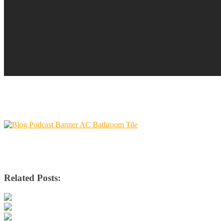
Related Posts: