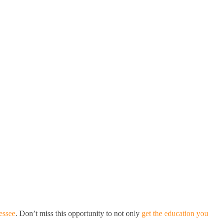
essee
. Don’t miss this opportunity to not only
get the education you