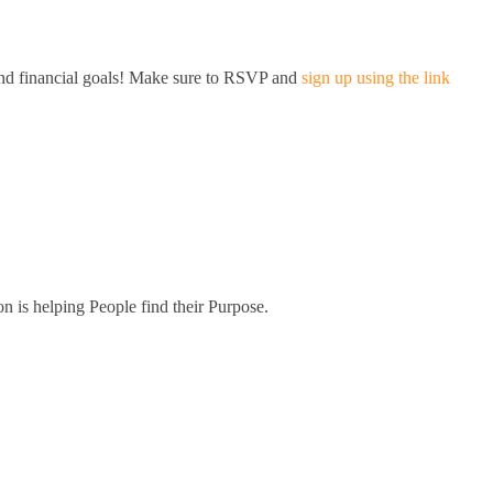
and financial goals! Make sure to RSVP and
sign up using the link
on is helping People find their Purpose.