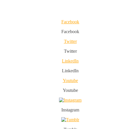
Facebook
Facebook
Twitter
Twitter
LinkedIn
LinkedIn
Youtube
Youtube
Instagram