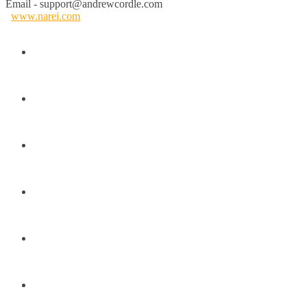
Email - support@andrewcordle.com
www.narei.com