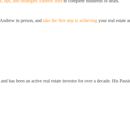
s, tips, and strategies Andrew uses
to complete hundreds of deals.
t Andrew in person, and
take the first step to achieving
your real estate 
and has been an active real estate investor for over a decade. His Passi