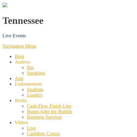
Tennessee
Live Events
Navigation Menu
Blog
Andrew
Bio
Speaking
App
Endorsements
Students
Leaders
Books
Cash-Flow Finish Line
Boom After the Bubble
Business Survival
Videos
Live
Cashflow Convo