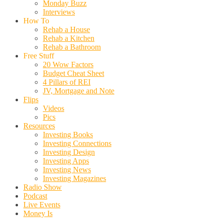
Monday Buzz
Interviews
How To
Rehab a House
Rehab a Kitchen
Rehab a Bathroom
Free Stuff
20 Wow Factors
Budget Cheat Sheet
4 Pillars of REI
JV, Mortgage and Note
Flips
Videos
Pics
Resources
Investing Books
Investing Connections
Investing Design
Investing Apps
Investing News
Investing Magazines
Radio Show
Podcast
Live Events
Money Is