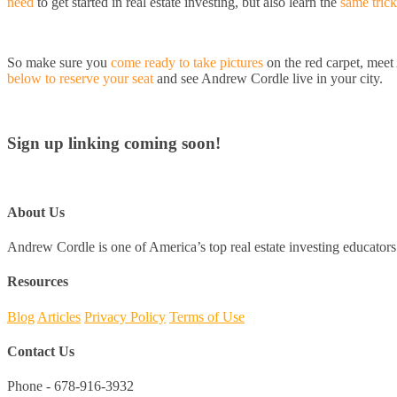
need
to get started in real estate investing, but also learn the
same trick
So make sure you
come ready to take pictures
on the red carpet, mee
below to reserve your seat
and see Andrew Cordle live in your city.
Sign up linking coming soon!
About Us
Andrew Cordle is one of America’s top real estate investing educators 
Resources
Blog
Articles
Privacy Policy
Terms of Use
Contact Us
Phone - 678-916-3932