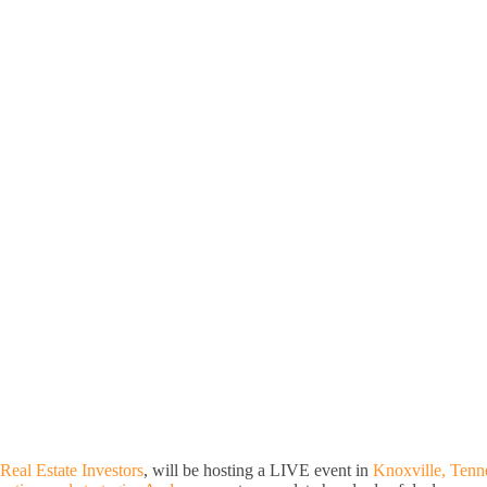
Real Estate Investors
, will be hosting a LIVE event in
Knoxville, Tenn