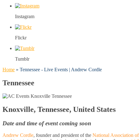
Instagram
Flickr
Tumblr
Home
»
Tennessee - Live Events | Andrew Cordle
Tennessee
Knoxville, Tennessee, United States
Date and time of event coming soon
Andrew Cordle
, founder and president of the
National Association of 