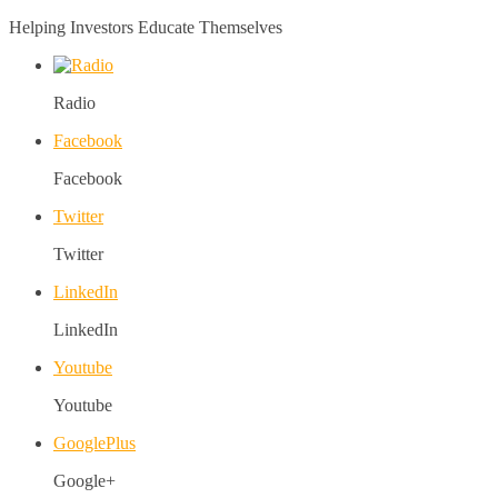
Helping Investors Educate Themselves
Radio
Facebook
Facebook
Twitter
Twitter
LinkedIn
LinkedIn
Youtube
Youtube
GooglePlus
Google+