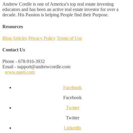
Andrew Cordle is one of America’s top real estate investing
educators and has been an active real estate investor for over a
decade. His Passion is helping People find their Purpose.
Resources
Blog
Articles
Privacy Policy
Terms of Use
Contact Us
Phone - 678-916-3932
Email - support@andrewcordle.com
www.narei.com
Facebook
Facebook
Twitter
Twitter
LinkedIn