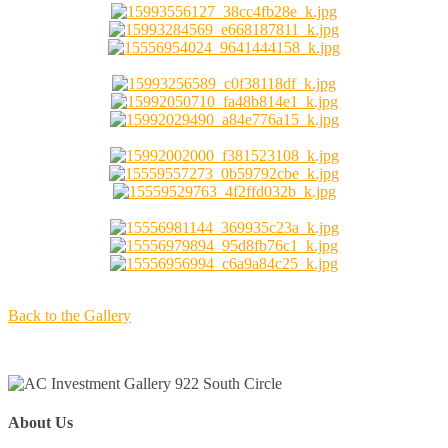
Back to the Gallery
About Us