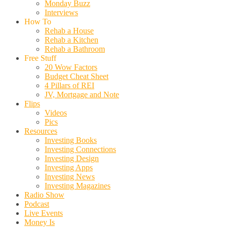
Monday Buzz
Interviews
How To
Rehab a House
Rehab a Kitchen
Rehab a Bathroom
Free Stuff
20 Wow Factors
Budget Cheat Sheet
4 Pillars of REI
JV, Mortgage and Note
Flips
Videos
Pics
Resources
Investing Books
Investing Connections
Investing Design
Investing Apps
Investing News
Investing Magazines
Radio Show
Podcast
Live Events
Money Is