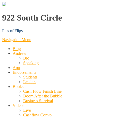
922 South Circle
Pics of Flips
Navigation Menu
Blog
Andrew
Bio
Speaking
App
Endorsements
Students
Leaders
Books
Cash-Flow Finish Line
Boom After the Bubble
Business Survival
Videos
Live
Cashflow Convo