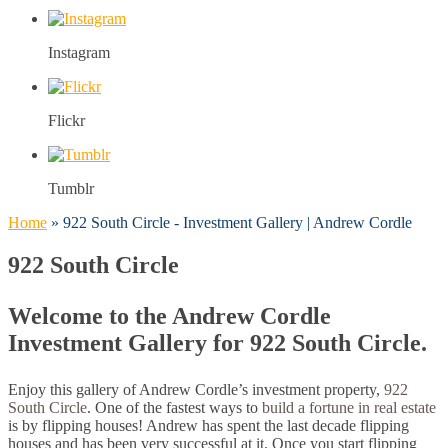
Instagram
Flickr
Tumblr
Home
»
922 South Circle - Investment Gallery | Andrew Cordle
922 South Circle
Welcome to the Andrew Cordle
Investment Gallery for 922 South Circle.
Enjoy this gallery of Andrew Cordle’s investment property,
922
South Circle
. One of the fastest ways to
build a fortune in real estate
is by flipping houses! Andrew has spent the last decade flipping
houses and has been very successful at it. Once you start flipping