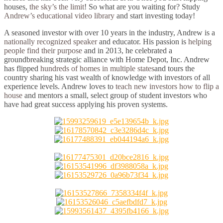
houses,
the sky’s the limit
! So what are you waiting for? Study
Andrew’s educational video library
and start investing today!
A seasoned investor with over 10 years in the industry, Andrew is a
nationally recognized speaker
and educator. His passion is
helping
people find their purpose
and in 2013, he celebrated a
groundbreaking strategic alliance with Home Depot, Inc. Andrew
has flipped
hundreds of homes in multiple states
and tours the
country sharing his vast wealth of knowledge with investors of all
experience levels. Andrew loves to
teach new investors how to flip a
house
and mentors a small, select group of student investors who
have had great success applying his proven systems.