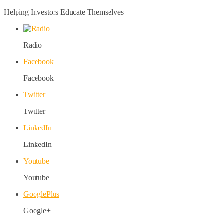
Helping Investors Educate Themselves
Radio
Facebook
Facebook
Twitter
Twitter
LinkedIn
LinkedIn
Youtube
Youtube
GooglePlus
Google+