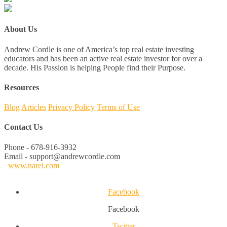
About Us
Andrew Cordle is one of America’s top real estate investing
educators and has been an active real estate investor for over a
decade. His Passion is helping People find their Purpose.
Resources
Blog
Articles
Privacy Policy
Terms of Use
Contact Us
Phone - 678-916-3932
Email - support@andrewcordle.com
www.narei.com
Facebook
Facebook
Twitter