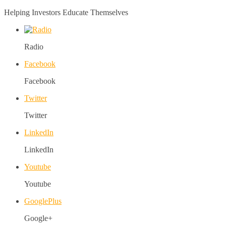
Helping Investors Educate Themselves
Radio
Facebook
Facebook
Twitter
Twitter
LinkedIn
LinkedIn
Youtube
Youtube
GooglePlus
Google+