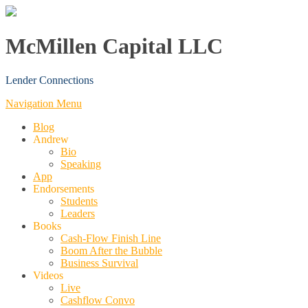
McMillen Capital LLC
Lender Connections
Navigation Menu
Blog
Andrew
Bio
Speaking
App
Endorsements
Students
Leaders
Books
Cash-Flow Finish Line
Boom After the Bubble
Business Survival
Videos
Live
Cashflow Convo