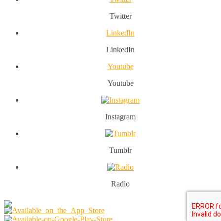
Twitter
LinkedIn
LinkedIn
Youtube
Youtube
Instagram
Tumblr
Radio