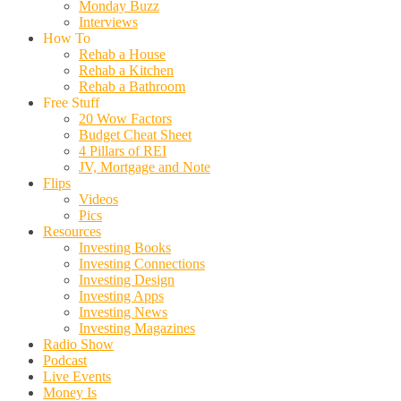
Monday Buzz
Interviews
How To
Rehab a House
Rehab a Kitchen
Rehab a Bathroom
Free Stuff
20 Wow Factors
Budget Cheat Sheet
4 Pillars of REI
JV, Mortgage and Note
Flips
Videos
Pics
Resources
Investing Books
Investing Connections
Investing Design
Investing Apps
Investing News
Investing Magazines
Radio Show
Podcast
Live Events
Money Is