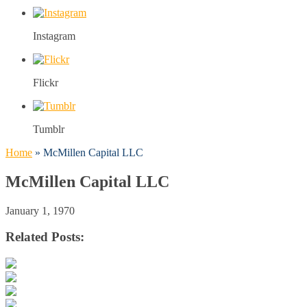
Instagram
Flickr
Tumblr
Home
»
McMillen Capital LLC
McMillen Capital LLC
January 1, 1970
Related Posts: