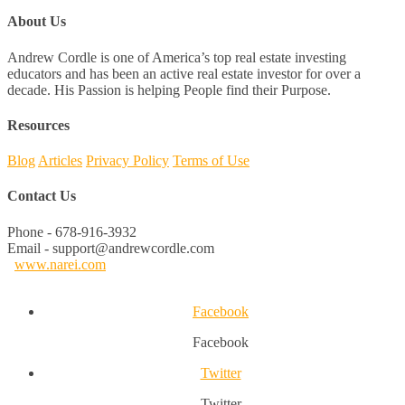
About Us
Andrew Cordle is one of America’s top real estate investing
educators and has been an active real estate investor for over a
decade. His Passion is helping People find their Purpose.
Resources
Blog
Articles
Privacy Policy
Terms of Use
Contact Us
Phone - 678-916-3932
Email - support@andrewcordle.com
www.narei.com
Facebook
Facebook
Twitter
Twitter