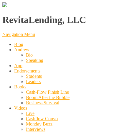
RevitaLending, LLC
Navigation Menu
Blog
Andrew
Bio
Speaking
App
Endorsements
Students
Leaders
Books
Cash-Flow Finish Line
Boom After the Bubble
Business Survival
Videos
Live
Cashflow Convo
Monday Buzz
Interviews