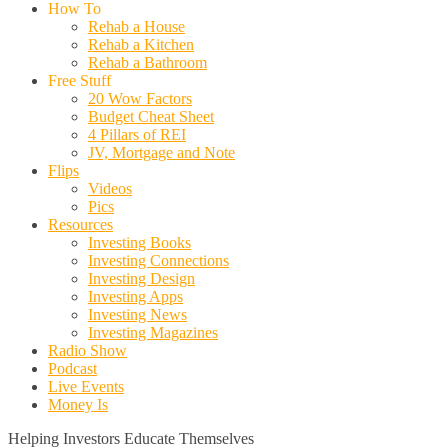
How To
Rehab a House
Rehab a Kitchen
Rehab a Bathroom
Free Stuff
20 Wow Factors
Budget Cheat Sheet
4 Pillars of REI
JV, Mortgage and Note
Flips
Videos
Pics
Resources
Investing Books
Investing Connections
Investing Design
Investing Apps
Investing News
Investing Magazines
Radio Show
Podcast
Live Events
Money Is
Helping Investors Educate Themselves