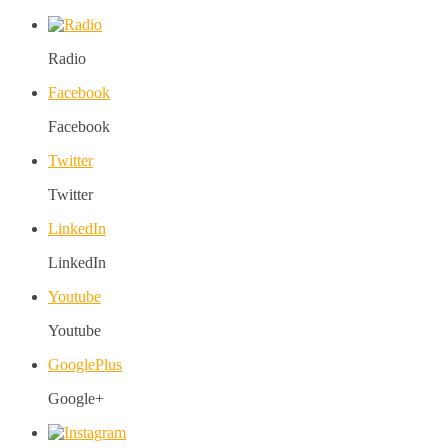
Radio
Facebook
Facebook
Twitter
Twitter
LinkedIn
LinkedIn
Youtube
Youtube
GooglePlus
Google+