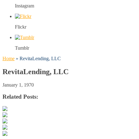
Instagram
Flickr
Tumblr
Home
»
RevitaLending, LLC
RevitaLending, LLC
January 1, 1970
Related Posts: