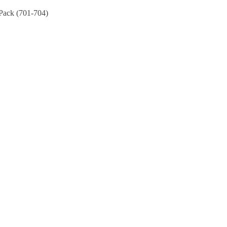
Pack (701-704)