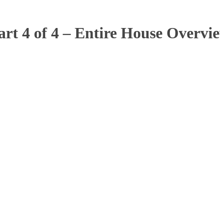
art 4 of 4 – Entire House Overvi