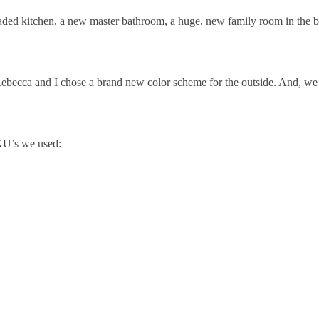
ded kitchen, a new master bathroom, a huge, new family room in the base
ebecca and I chose a brand new color scheme for the outside. And, we w
KU’s we used: