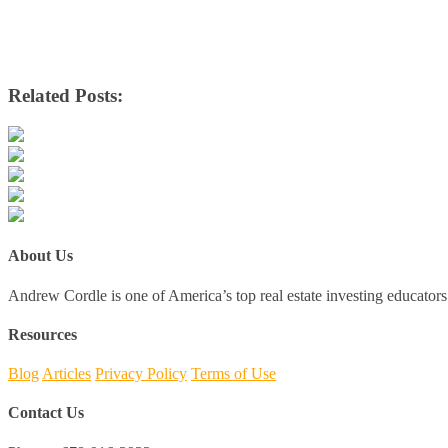
Related Posts:
About Us
Andrew Cordle is one of America’s top real estate investing educators 
Resources
Blog
Articles
Privacy Policy
Terms of Use
Contact Us