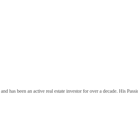
and has been an active real estate investor for over a decade. His Passi