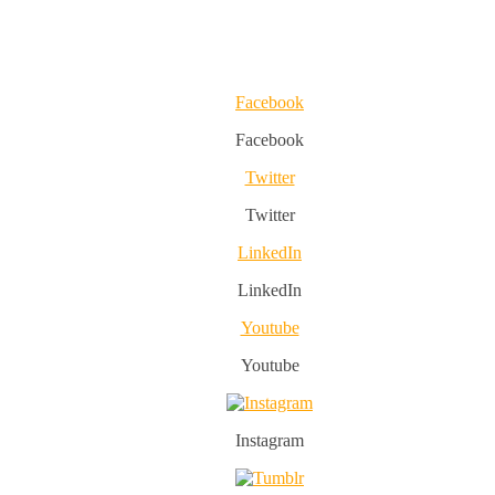
Facebook
Facebook
Twitter
Twitter
LinkedIn
LinkedIn
Youtube
Youtube
Instagram