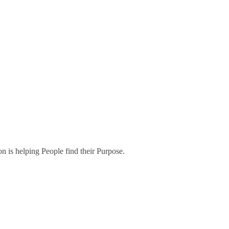
on is helping People find their Purpose.