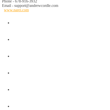
Phone - 678-916-3932
Email - support@andrewcordle.com
www.narei.com