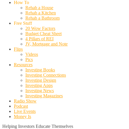
How To
Rehab a House
Rehab a Kitchen
Rehab a Bathroom
Free Stuff
20 Wow Factors
Budget Cheat Sheet
4 Pillars of REI
JV, Mortgage and Note
Flips
Videos
Pics
Resources
Investing Books
Investing Connections
Investing Design
Investing Apps
Investing News
Investing Magazines
Radio Show
Podcast
Live Events
Money Is
Helping Investors Educate Themselves