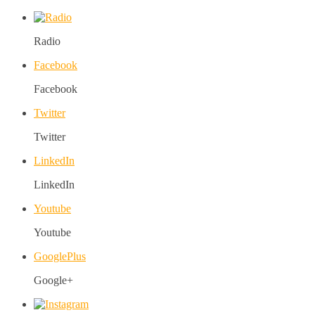
Radio
Facebook
Facebook
Twitter
Twitter
LinkedIn
LinkedIn
Youtube
Youtube
GooglePlus
Google+