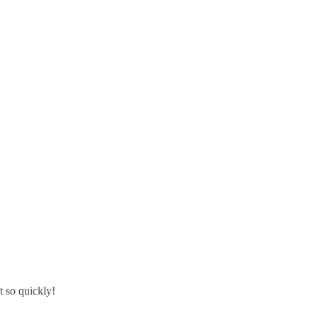
t so quickly!