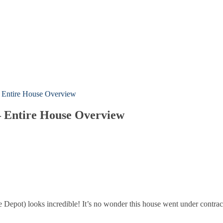
 – Entire House Overview
 – Entire House Overview
e Depot) looks incredible! It’s no wonder this house went under contrac