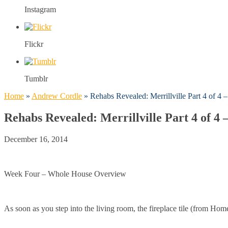
Instagram
Flickr
Tumblr
Home
»
Andrew Cordle
»
Rehabs Revealed: Merrillville Part 4 of 4
Rehabs Revealed: Merrillville Part 4 of 4
December 16, 2014
Week Four – Whole House Overview
As soon as you step into the living room, the fireplace tile (from Hom