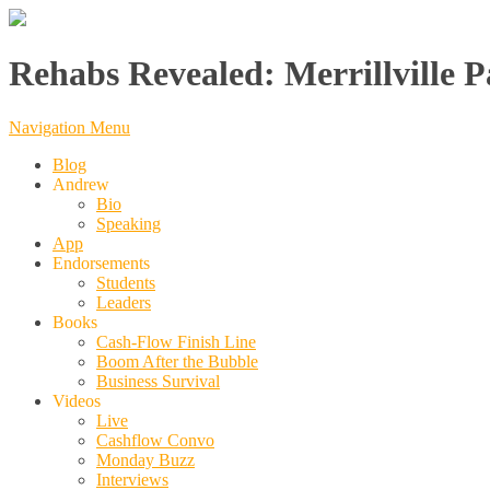
Rehabs Revealed: Merrillville P
Navigation Menu
Blog
Andrew
Bio
Speaking
App
Endorsements
Students
Leaders
Books
Cash-Flow Finish Line
Boom After the Bubble
Business Survival
Videos
Live
Cashflow Convo
Monday Buzz
Interviews