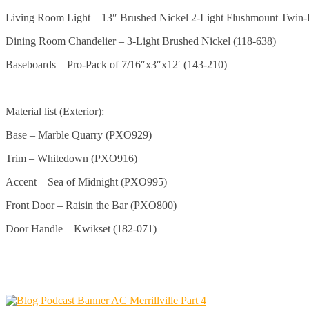
Living Room Light – 13″ Brushed Nickel 2-Light Flushmount Twin-
Dining Room Chandelier – 3-Light Brushed Nickel (118-638)
Baseboards – Pro-Pack of 7/16″x3″x12′ (143-210)
Material list (Exterior):
Base – Marble Quarry (PXO929)
Trim – Whitedown (PXO916)
Accent – Sea of Midnight (PXO995)
Front Door – Raisin the Bar (PXO800)
Door Handle – Kwikset (182-071)