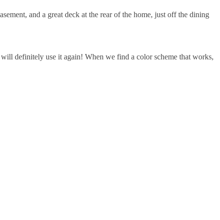
ment, and a great deck at the rear of the home, just off the dining
ill definitely use it again! When we find a color scheme that works,