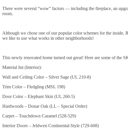
There were several “wow” factors — including the fireplace, an upgra
room.
Although we chose one of our popular color schemes for the inside, R
we like to use what works in other neighborhoods!
This newly renovated home turned out great! Here are some of the S
Material list (Interior):
Wall and Ceiling Color – Silver Sage (UL 210-8)
Trim Color – Fledgling (MSL 198)
Door Color – Elephant Skin (UL 260-5)
Hardwoods – Donar Oak (LL – Special Order)
Carpet – Touchdown Caramel (528-529)
Interior Doors – Jeldwen Continental-Style (729-608)