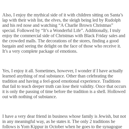
Also, I enjoy the mythical side of it with children sitting on Santa’s
lap with their wish list, the elves, the sleigh being led by Rudolph
and his red nose and watching “A Charlie Brown Christmas”
special. Followed by “It’s a Wonderful Life”. Additionally, I truly
enjoy the commercial side of Christmas with Black Friday sales and
the crowded malls. The decorations of the stores, finding a good
bargain and seeing the delight on the face of those who receive it.
It’s a very complete package of emotions.
Yes, I enjoy it all. Sometimes, however, I wonder if I have actually
learned anything of real substance. Other than celebrating the
tradition and having a feel-good emotional experience. Traditions
that fail to teach deeper truth can lose their validity. Once that occurs
it is only the passing of time before the tradition is a shell. Hollowed
out with nothing of substance.
I have a very dear friend in business whose family is Jewish, but not
in any meaningful way, as he states it. The only 2 traditions he
follows is Yom Kippur in October when he goes to the synagogue