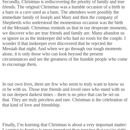
Secondly, Christmas is rediscovering the priority of family and true
friends. The original Christmas was a humble occasion of a birth in
a barn or a cave used as a barn. The attendees were possibly the
immediate family of Joseph and Mary and then the company of
Shepherds who understood the momentous occasion was the birth
of the Messiah. Christmas reminds us that in our desperate moments,
we discover who are true friends and family are. Many abandon us
or ignore us as the innkeeper did who had no room for the couple. I
wonder if that innkeeper ever discovered that he rejected the
Messiah that night. And when we go through our tough moments
alone, it is only those who can look beyond the present
circumstances and see the greatness of the humble people who come
to encourage them.
In our own lives, there are few who seem to truly want to know us
or be with us. Those true friends and loved ones who stand with us
in our deepest darkest times – there is no price that can be set on
that. They are truly priceless and rare. Christmas is the celebration of
that kind of love and friendship.
Finally, I’m learning that Christmas is about a very important matter:
Learning to forgive is more important than proving that you’re right.