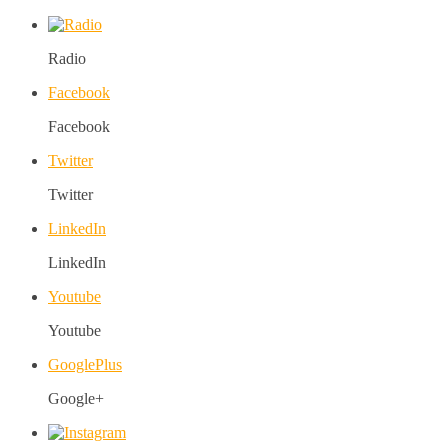
Radio
Facebook
Facebook
Twitter
Twitter
LinkedIn
LinkedIn
Youtube
Youtube
GooglePlus
Google+