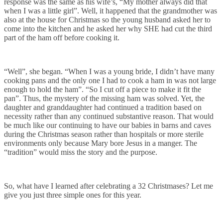
response was the same as his wife’s, “My mother always did that
when I was a little girl”. Well, it happened that the grandmother was
also at the house for Christmas so the young husband asked her to
come into the kitchen and he asked her why SHE had cut the third
part of the ham off before cooking it.
“Well”, she began. “When I was a young bride, I didn’t have many
cooking pans and the only one I had to cook a ham in was not large
enough to hold the ham”. “So I cut off a piece to make it fit the
pan”. Thus, the mystery of the missing ham was solved. Yet, the
daughter and granddaughter had continued a tradition based on
necessity rather than any continued substantive reason. That would
be much like our continuing to have our babies in barns and caves
during the Christmas season rather than hospitals or more sterile
environments only because Mary bore Jesus in a manger. The
“tradition” would miss the story and the purpose.
So, what have I learned after celebrating a 32 Christmases? Let me
give you just three simple ones for this year.