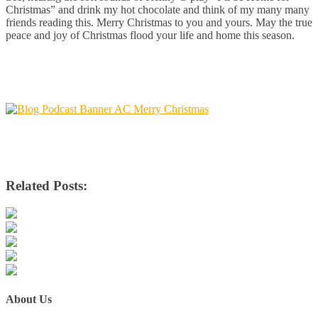
Christmas” and drink my hot chocolate and think of my many many
friends reading this. Merry Christmas to you and yours. May the true
peace and joy of Christmas flood your life and home this season.
Related Posts:
About Us