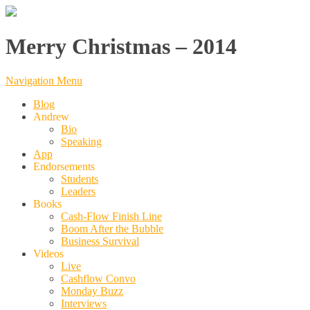
Merry Christmas – 2014
Navigation Menu
Blog
Andrew
Bio
Speaking
App
Endorsements
Students
Leaders
Books
Cash-Flow Finish Line
Boom After the Bubble
Business Survival
Videos
Live
Cashflow Convo
Monday Buzz
Interviews