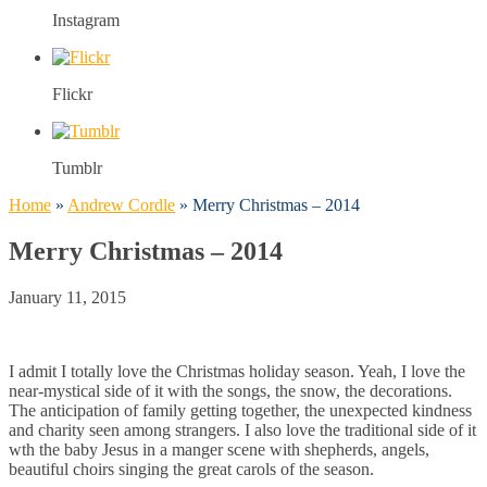
Instagram
Flickr
Tumblr
Home
»
Andrew Cordle
»
Merry Christmas – 2014
Merry Christmas – 2014
January 11, 2015
I admit I totally love the Christmas holiday season. Yeah, I love the
near-mystical side of it with the songs, the snow, the decorations.
The anticipation of family getting together, the unexpected kindness
and charity seen among strangers. I also love the traditional side of it
wth the baby Jesus in a manger scene with shepherds, angels,
beautiful choirs singing the great carols of the season.