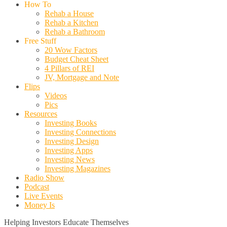
How To
Rehab a House
Rehab a Kitchen
Rehab a Bathroom
Free Stuff
20 Wow Factors
Budget Cheat Sheet
4 Pillars of REI
JV, Mortgage and Note
Flips
Videos
Pics
Resources
Investing Books
Investing Connections
Investing Design
Investing Apps
Investing News
Investing Magazines
Radio Show
Podcast
Live Events
Money Is
Helping Investors Educate Themselves