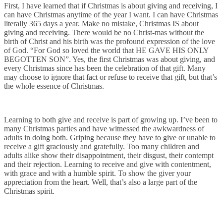
First, I have learned that if Christmas is about giving and receiving, I
can have Christmas anytime of the year I want. I can have Christmas
literally 365 days a year. Make no mistake, Christmas IS about
giving and receiving. There would be no Christ-mas without the
birth of Christ and his birth was the profound expression of the love
of God. “For God so loved the world that HE GAVE HIS ONLY
BEGOTTEN SON”. Yes, the first Christmas was about giving, and
every Christmas since has been the celebration of that gift. Many
may choose to ignore that fact or refuse to receive that gift, but that’s
the whole essence of Christmas.
Learning to both give and receive is part of growing up. I’ve been to
many Christmas parties and have witnessed the awkwardness of
adults in doing both. Griping because they have to give or unable to
receive a gift graciously and gratefully. Too many children and
adults alike show their disappointment, their disgust, their contempt
and their rejection. Learning to receive and give with contentment,
with grace and with a humble spirit. To show the giver your
appreciation from the heart. Well, that’s also a large part of the
Christmas spirit.