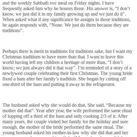
and the weekly Sabbath eve meal on Friday nights. I have
frequently asked him why he honors those. His answer is, “I don’t
know, we just did it in my family growing up and we just do it”.
When asked what if any significance he assigns to those traditions,
he again responds with, “None. We just do them because they are
traditions”.
Perhaps there is merit in traditions for traditions sake, but I want my
Christmas traditions to have more than that. I want to leave this
world having left my children a heritage of more than, “I don’t
know; we just always did it that way”. I’m reminded of a story of a
newlywed couple celebrating their first Christmas. The young bride
fixed a ham after her family’s tradition. She began by cutting off
one-third of the ham and putting it away in the refrigerator.
The husband asked why she would do that. She said, “Because my
mother did that”. Year after year, the wife performed the same ritual
of lopping off a third of the ham and only cooking 2/3 of it. After
many years, the couple visited her family for the holiday and sure
enough, the mother of the bride performed the same ritual. The
young husband asked his mother-in-law why she did that and her