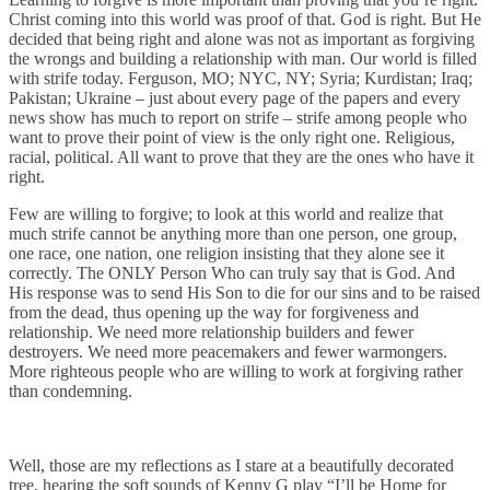
Christ coming into this world was proof of that. God is right. But He
decided that being right and alone was not as important as forgiving
the wrongs and building a relationship with man. Our world is filled
with strife today. Ferguson, MO; NYC, NY; Syria; Kurdistan; Iraq;
Pakistan; Ukraine – just about every page of the papers and every
news show has much to report on strife – strife among people who
want to prove their point of view is the only right one. Religious,
racial, political. All want to prove that they are the ones who have it
right.
Few are willing to forgive; to look at this world and realize that
much strife cannot be anything more than one person, one group,
one race, one nation, one religion insisting that they alone see it
correctly. The ONLY Person Who can truly say that is God. And
His response was to send His Son to die for our sins and to be raised
from the dead, thus opening up the way for forgiveness and
relationship. We need more relationship builders and fewer
destroyers. We need more peacemakers and fewer warmongers.
More righteous people who are willing to work at forgiving rather
than condemning.
Well, those are my reflections as I stare at a beautifully decorated
tree, hearing the soft sounds of Kenny G play “I’ll be Home for