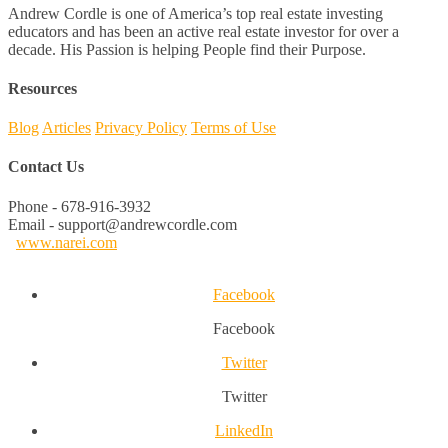
Andrew Cordle is one of America’s top real estate investing
educators and has been an active real estate investor for over a
decade. His Passion is helping People find their Purpose.
Resources
Blog
Articles
Privacy Policy
Terms of Use
Contact Us
Phone - 678-916-3932
Email - support@andrewcordle.com
www.narei.com
Facebook
Facebook
Twitter
Twitter
LinkedIn