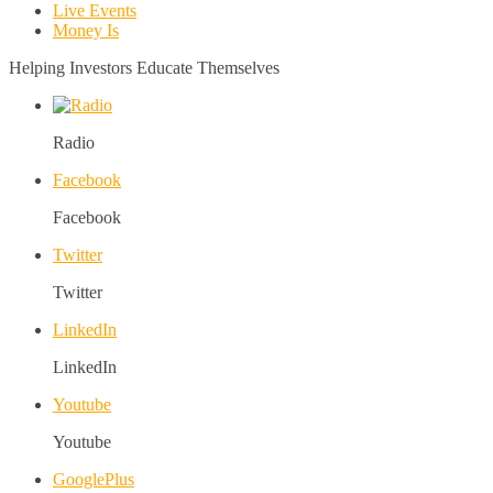
Live Events
Money Is
Helping Investors Educate Themselves
Radio
Facebook
Facebook
Twitter
Twitter
LinkedIn
LinkedIn
Youtube
Youtube
GooglePlus