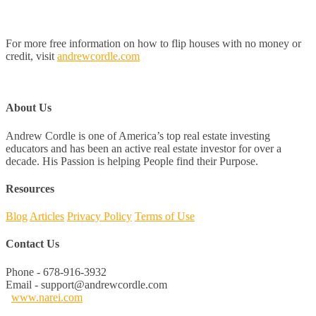
For more free information on how to flip houses with no money or
credit, visit
andrewcordle.com
About Us
Andrew Cordle is one of America’s top real estate investing
educators and has been an active real estate investor for over a
decade. His Passion is helping People find their Purpose.
Resources
Blog
Articles
Privacy Policy
Terms of Use
Contact Us
Phone - 678-916-3932
Email - support@andrewcordle.com
www.narei.com