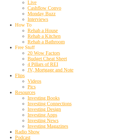
Live
Cashflow Convo
Monday Buzz
Interviews
How To
Rehab a House
Rehab a Kitchen
Rehab a Bathroom
Free Stuff
20 Wow Factors
Budget Cheat Sheet
4 Pillars of REI
JV, Mortgage and Note
Flips
Videos
Pics
Resources
Investing Books
Investing Connections
Investing Design
Investing Apps
Investing News
Investing Magazines
Radio Show
Podcast