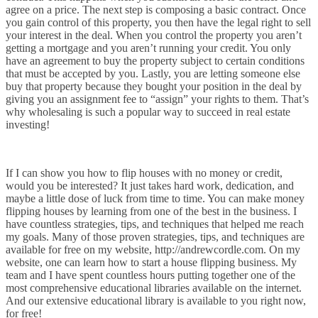
agree on a price. The next step is composing a basic contract. Once
you gain control of this property, you then have the legal right to sell
your interest in the deal. When you control the property you aren’t
getting a mortgage and you aren’t running your credit. You only
have an agreement to buy the property subject to certain conditions
that must be accepted by you. Lastly, you are letting someone else
buy that property because they bought your position in the deal by
giving you an assignment fee to “assign” your rights to them. That’s
why wholesaling is such a popular way to succeed in real estate
investing!
If I can show you how to flip houses with no money or credit,
would you be interested? It just takes hard work, dedication, and
maybe a little dose of luck from time to time. You can make money
flipping houses by learning from one of the best in the business. I
have countless strategies, tips, and techniques that helped me reach
my goals. Many of those proven strategies, tips, and techniques are
available for free on my website, http://andrewcordle.com. On my
website, one can learn how to start a house flipping business. My
team and I have spent countless hours putting together one of the
most comprehensive educational libraries available on the internet.
And our extensive educational library is available to you right now,
for free!