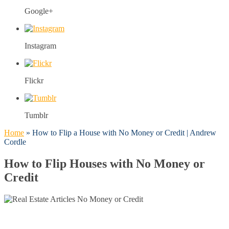
Google+
Instagram
Flickr
Tumblr
Home
»
How to Flip a House with No Money or Credit | Andrew
Cordle
How to Flip Houses with No Money or
Credit