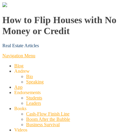
How to Flip Houses with No
Money or Credit
Real Estate Articles
Navigation Menu
Blog
Andrew
Bio
Speaking
App
Endorsements
Students
Leaders
Books
Cash-Flow Finish Line
Boom After the Bubble
Business Survival
Videos