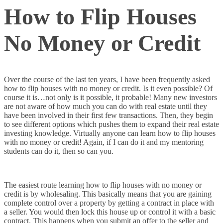
How to Flip Houses
No Money or Credit
Over the course of the last ten years, I have been frequently asked
how to flip houses with no money or credit. Is it even possible? Of
course it is…not only is it possible, it probable! Many new investors
are not aware of how much you can do with real estate until they
have been involved in their first few transactions. Then, they begin
to see different options which pushes them to expand their real estate
investing knowledge. Virtually anyone can learn how to flip houses
with no money or credit! Again, if I can do it and my mentoring
students can do it, then so can you.
The easiest route learning how to flip houses with no money or
credit is by wholesaling. This basically means that you are gaining
complete control over a property by getting a contract in place with
a seller. You would then lock this house up or control it with a basic
contract. This happens when you submit an offer to the seller and