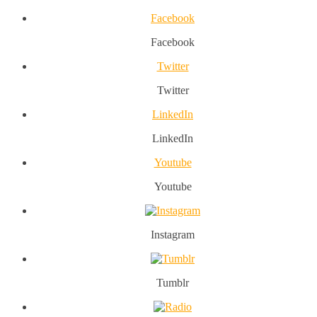
Facebook
Facebook
Twitter
Twitter
LinkedIn
LinkedIn
Youtube
Youtube
Instagram
Tumblr