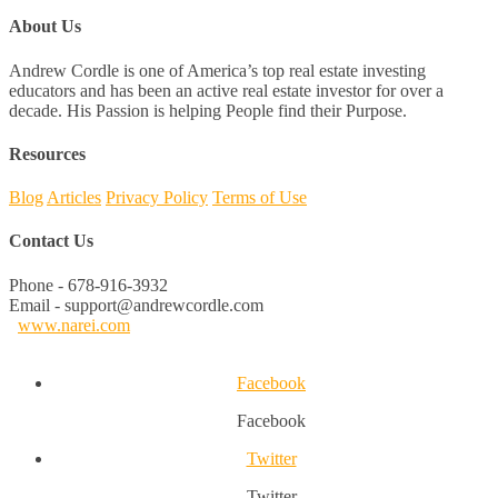
About Us
Andrew Cordle is one of America’s top real estate investing
educators and has been an active real estate investor for over a
decade. His Passion is helping People find their Purpose.
Resources
Blog
Articles
Privacy Policy
Terms of Use
Contact Us
Phone - 678-916-3932
Email - support@andrewcordle.com
www.narei.com
Facebook
Facebook
Twitter
Twitter