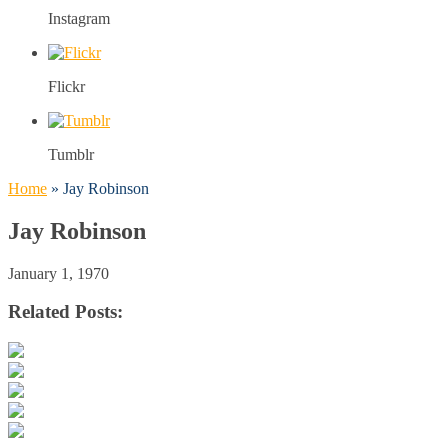
Instagram
Flickr
Tumblr
Home
»
Jay Robinson
Jay Robinson
January 1, 1970
Related Posts: