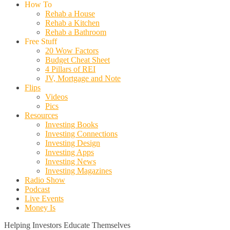
How To
Rehab a House
Rehab a Kitchen
Rehab a Bathroom
Free Stuff
20 Wow Factors
Budget Cheat Sheet
4 Pillars of REI
JV, Mortgage and Note
Flips
Videos
Pics
Resources
Investing Books
Investing Connections
Investing Design
Investing Apps
Investing News
Investing Magazines
Radio Show
Podcast
Live Events
Money Is
Helping Investors Educate Themselves