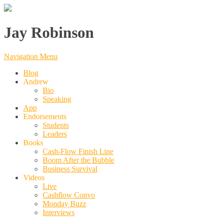
Jay Robinson
Navigation Menu
Blog
Andrew
Bio
Speaking
App
Endorsements
Students
Leaders
Books
Cash-Flow Finish Line
Boom After the Bubble
Business Survival
Videos
Live
Cashflow Convo
Monday Buzz
Interviews