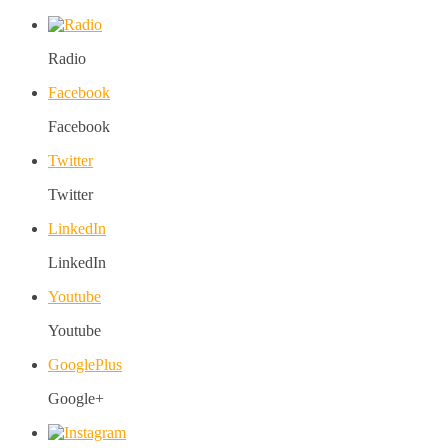
Radio
Facebook
Facebook
Twitter
Twitter
LinkedIn
LinkedIn
Youtube
Youtube
GooglePlus
Google+