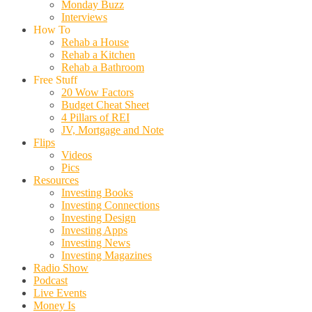
Monday Buzz
Interviews
How To
Rehab a House
Rehab a Kitchen
Rehab a Bathroom
Free Stuff
20 Wow Factors
Budget Cheat Sheet
4 Pillars of REI
JV, Mortgage and Note
Flips
Videos
Pics
Resources
Investing Books
Investing Connections
Investing Design
Investing Apps
Investing News
Investing Magazines
Radio Show
Podcast
Live Events
Money Is