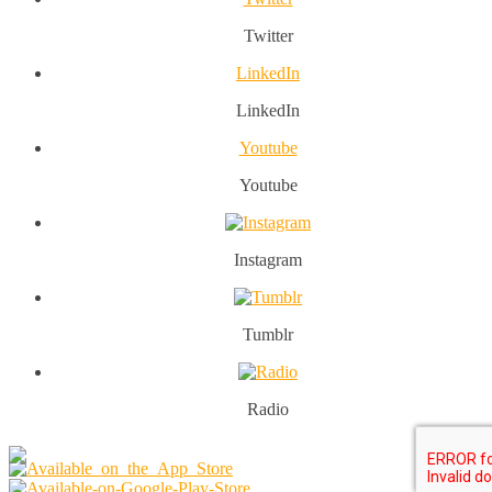
Twitter
LinkedIn
LinkedIn
Youtube
Youtube
Instagram
Tumblr
Radio