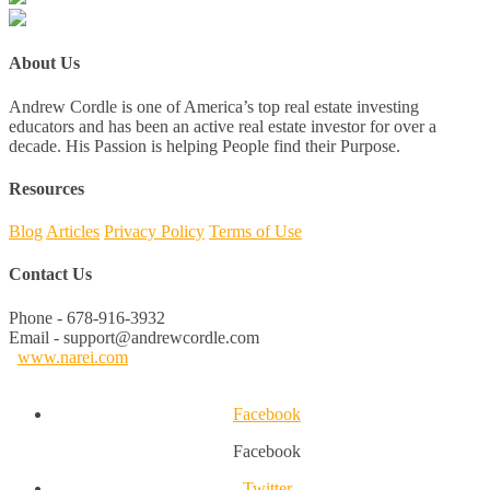
About Us
Andrew Cordle is one of America’s top real estate investing
educators and has been an active real estate investor for over a
decade. His Passion is helping People find their Purpose.
Resources
Blog
Articles
Privacy Policy
Terms of Use
Contact Us
Phone - 678-916-3932
Email - support@andrewcordle.com
www.narei.com
Facebook
Facebook
Twitter