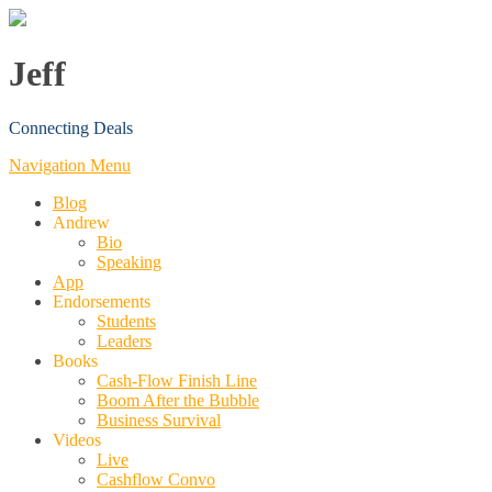
Jeff
Connecting Deals
Navigation Menu
Blog
Andrew
Bio
Speaking
App
Endorsements
Students
Leaders
Books
Cash-Flow Finish Line
Boom After the Bubble
Business Survival
Videos
Live
Cashflow Convo