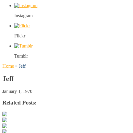
Instagram
Flickr
Tumblr
Home
»
Jeff
Jeff
January 1, 1970
Related Posts: