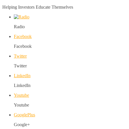
Helping Investors Educate Themselves
Radio
Facebook
Facebook
Twitter
Twitter
LinkedIn
LinkedIn
Youtube
Youtube
GooglePlus
Google+