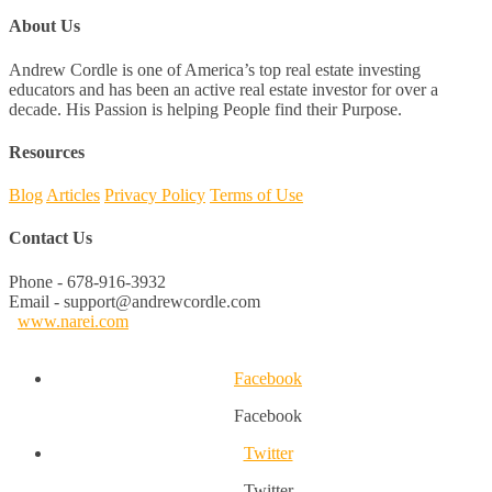
About Us
Andrew Cordle is one of America’s top real estate investing
educators and has been an active real estate investor for over a
decade. His Passion is helping People find their Purpose.
Resources
Blog
Articles
Privacy Policy
Terms of Use
Contact Us
Phone - 678-916-3932
Email - support@andrewcordle.com
www.narei.com
Facebook
Facebook
Twitter
Twitter