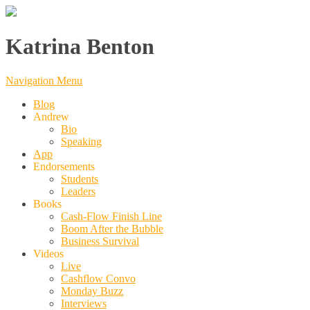
Katrina Benton
Navigation Menu
Blog
Andrew
Bio
Speaking
App
Endorsements
Students
Leaders
Books
Cash-Flow Finish Line
Boom After the Bubble
Business Survival
Videos
Live
Cashflow Convo
Monday Buzz
Interviews