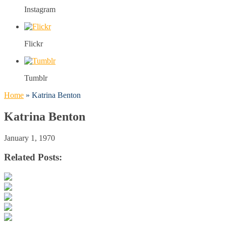
Instagram
Flickr
Tumblr
Home
»
Katrina Benton
Katrina Benton
January 1, 1970
Related Posts: