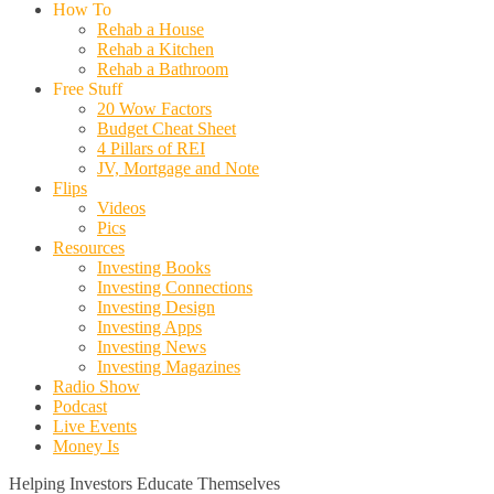
How To
Rehab a House
Rehab a Kitchen
Rehab a Bathroom
Free Stuff
20 Wow Factors
Budget Cheat Sheet
4 Pillars of REI
JV, Mortgage and Note
Flips
Videos
Pics
Resources
Investing Books
Investing Connections
Investing Design
Investing Apps
Investing News
Investing Magazines
Radio Show
Podcast
Live Events
Money Is
Helping Investors Educate Themselves