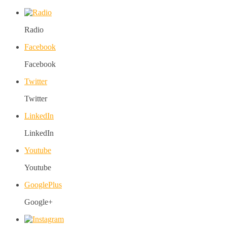
Radio
Facebook
Facebook
Twitter
Twitter
LinkedIn
LinkedIn
Youtube
Youtube
GooglePlus
Google+