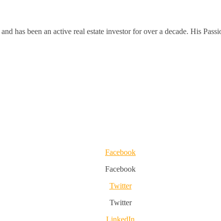
and has been an active real estate investor for over a decade. His Passi
Facebook
Facebook
Twitter
Twitter
LinkedIn