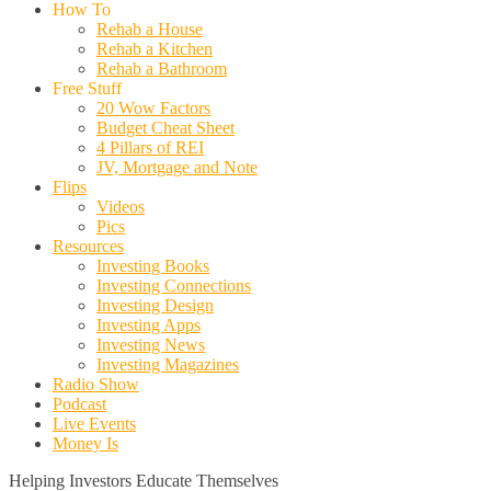
How To
Rehab a House
Rehab a Kitchen
Rehab a Bathroom
Free Stuff
20 Wow Factors
Budget Cheat Sheet
4 Pillars of REI
JV, Mortgage and Note
Flips
Videos
Pics
Resources
Investing Books
Investing Connections
Investing Design
Investing Apps
Investing News
Investing Magazines
Radio Show
Podcast
Live Events
Money Is
Helping Investors Educate Themselves