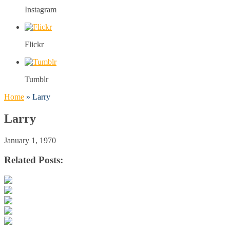
Instagram
Flickr
Tumblr
Home
»
Larry
Larry
January 1, 1970
Related Posts: