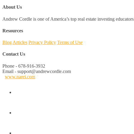
About Us
Andrew Cordle is one of America’s top real estate investing educators 
Resources
Blog
Articles
Privacy Policy
Terms of Use
Contact Us
Phone - 678-916-3932
Email - support@andrewcordle.com
www.narei.com