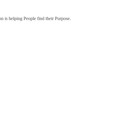
on is helping People find their Purpose.