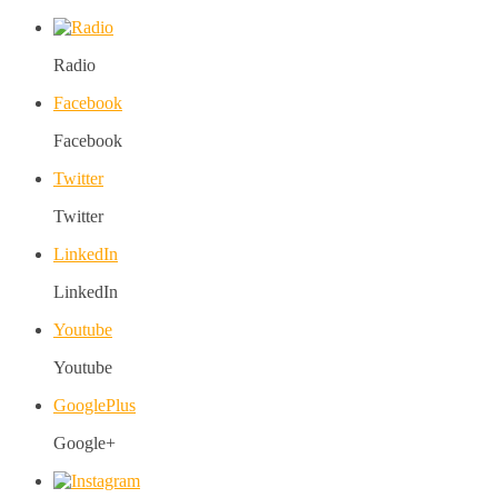
Radio
Facebook
Facebook
Twitter
Twitter
LinkedIn
LinkedIn
Youtube
Youtube
GooglePlus
Google+