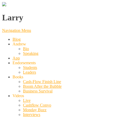
Larry
Navigation Menu
Blog
Andrew
Bio
Speaking
App
Endorsements
Students
Leaders
Books
Cash-Flow Finish Line
Boom After the Bubble
Business Survival
Videos
Live
Cashflow Convo
Monday Buzz
Interviews