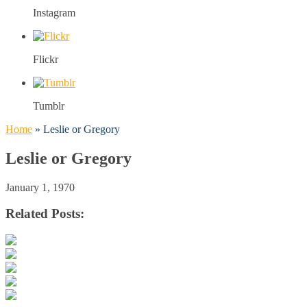
Instagram
Flickr
Tumblr
Home
»
Leslie or Gregory
Leslie or Gregory
January 1, 1970
Related Posts: