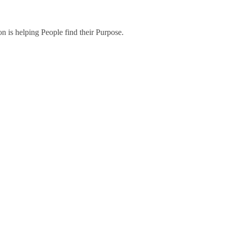
on is helping People find their Purpose.