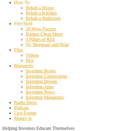
How To
Rehab a House
Rehab a Kitchen
Rehab a Bathroom
Free Stuff
20 Wow Factors
Budget Cheat Sheet
4 Pillars of REI
JV, Mortgage and Note
Flips
Videos
Pics
Resources
Investing Books
Investing Connections
Investing Design
Investing Apps
Investing News
Investing Magazines
Radio Show
Podcast
Live Events
Money Is
Helping Investors Educate Themselves