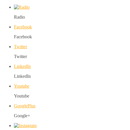
Radio
Facebook
Facebook
Twitter
Twitter
LinkedIn
LinkedIn
Youtube
Youtube
GooglePlus
Google+