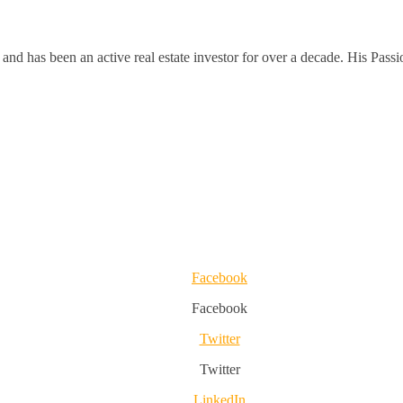
and has been an active real estate investor for over a decade. His Passi
Facebook
Facebook
Twitter
Twitter
LinkedIn