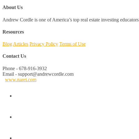
About Us
Andrew Cordle is one of America’s top real estate investing educators 
Resources
Blog
Articles
Privacy Policy
Terms of Use
Contact Us
Phone - 678-916-3932
Email - support@andrewcordle.com
www.narei.com