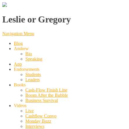
Leslie or Gregory
Navigation Menu
Blog
Andrew
Bio
Speaking
App
Endorsements
Students
Leaders
Books
Cash-Flow Finish Line
Boom After the Bubble
Business Survival
Videos
Live
Cashflow Convo
Monday Buzz
Interviews