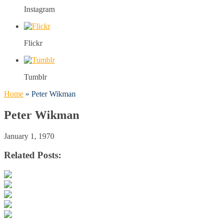
Instagram
Flickr
Tumblr
Home
»
Peter Wikman
Peter Wikman
January 1, 1970
Related Posts: