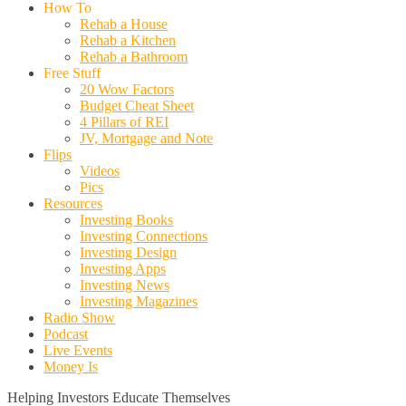
How To
Rehab a House
Rehab a Kitchen
Rehab a Bathroom
Free Stuff
20 Wow Factors
Budget Cheat Sheet
4 Pillars of REI
JV, Mortgage and Note
Flips
Videos
Pics
Resources
Investing Books
Investing Connections
Investing Design
Investing Apps
Investing News
Investing Magazines
Radio Show
Podcast
Live Events
Money Is
Helping Investors Educate Themselves