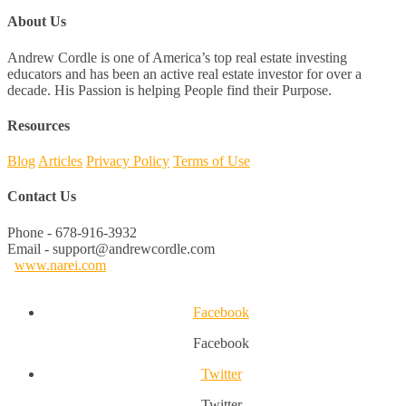
About Us
Andrew Cordle is one of America’s top real estate investing
educators and has been an active real estate investor for over a
decade. His Passion is helping People find their Purpose.
Resources
Blog
Articles
Privacy Policy
Terms of Use
Contact Us
Phone - 678-916-3932
Email - support@andrewcordle.com
www.narei.com
Facebook
Facebook
Twitter
Twitter