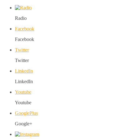
Radio
Facebook
Facebook
Twitter
Twitter
LinkedIn
LinkedIn
Youtube
Youtube
GooglePlus
Google+