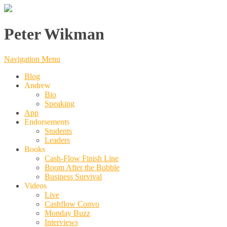
Peter Wikman
Navigation Menu
Blog
Andrew
Bio
Speaking
App
Endorsements
Students
Leaders
Books
Cash-Flow Finish Line
Boom After the Bubble
Business Survival
Videos
Live
Cashflow Convo
Monday Buzz
Interviews