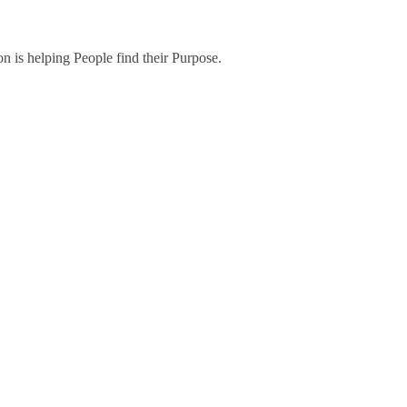
on is helping People find their Purpose.