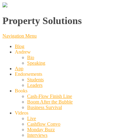
Property Solutions
Navigation Menu
Blog
Andrew
Bio
Speaking
App
Endorsements
Students
Leaders
Books
Cash-Flow Finish Line
Boom After the Bubble
Business Survival
Videos
Live
Cashflow Convo
Monday Buzz
Interviews