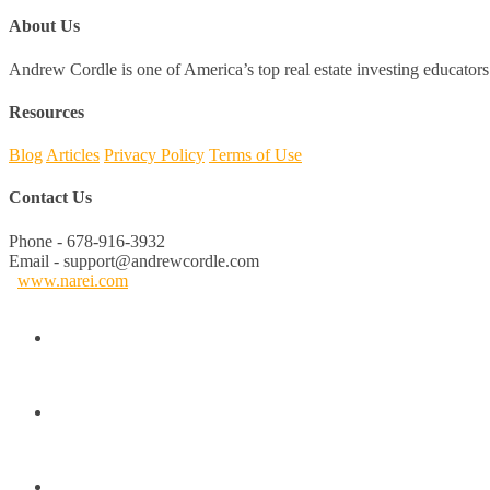
About Us
Andrew Cordle is one of America’s top real estate investing educators 
Resources
Blog
Articles
Privacy Policy
Terms of Use
Contact Us
Phone - 678-916-3932
Email - support@andrewcordle.com
www.narei.com