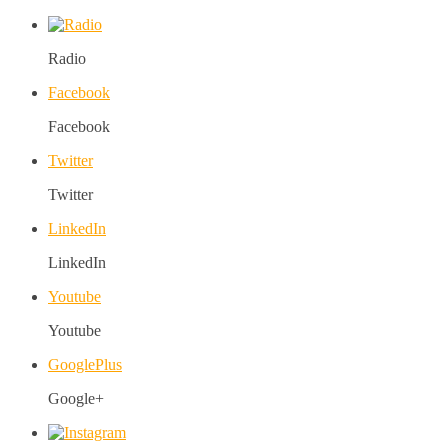
Radio
Facebook
Facebook
Twitter
Twitter
LinkedIn
LinkedIn
Youtube
Youtube
GooglePlus
Google+