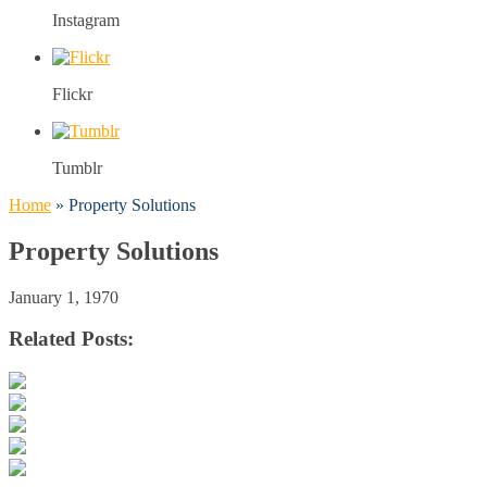
Instagram
Flickr
Tumblr
Home
»
Property Solutions
Property Solutions
January 1, 1970
Related Posts: