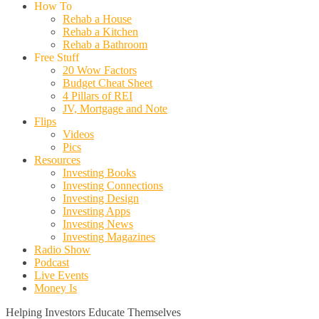
How To
Rehab a House
Rehab a Kitchen
Rehab a Bathroom
Free Stuff
20 Wow Factors
Budget Cheat Sheet
4 Pillars of REI
JV, Mortgage and Note
Flips
Videos
Pics
Resources
Investing Books
Investing Connections
Investing Design
Investing Apps
Investing News
Investing Magazines
Radio Show
Podcast
Live Events
Money Is
Helping Investors Educate Themselves