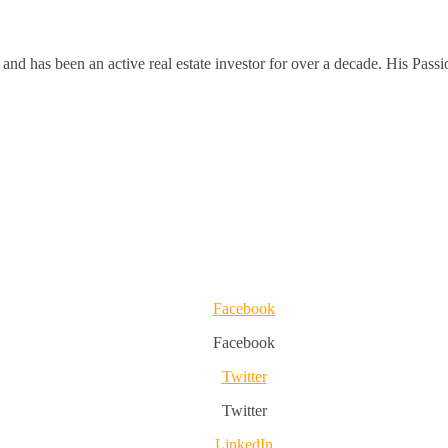
and has been an active real estate investor for over a decade. His Passi
Facebook
Facebook
Twitter
Twitter
LinkedIn