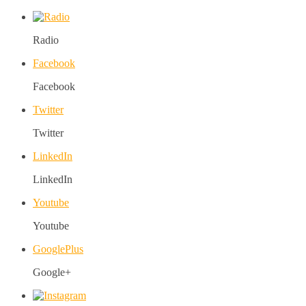
Radio
Facebook
Facebook
Twitter
Twitter
LinkedIn
LinkedIn
Youtube
Youtube
GooglePlus
Google+