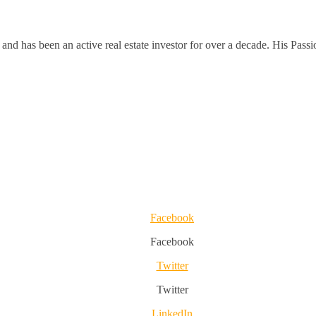
and has been an active real estate investor for over a decade. His Passi
Facebook
Facebook
Twitter
Twitter
LinkedIn