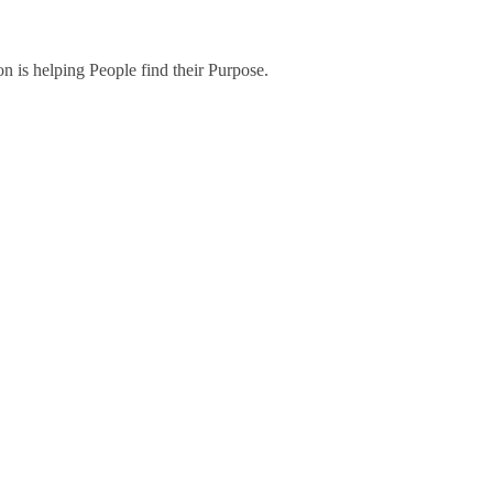
on is helping People find their Purpose.