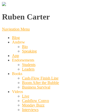
Ruben Carter
Navigation Menu
Blog
Andrew
Bio
Speaking
App
Endorsements
Students
Leaders
Books
Cash-Flow Finish Line
Boom After the Bubble
Business Survival
Videos
Live
Cashflow Convo
Monday Buzz
Interviews