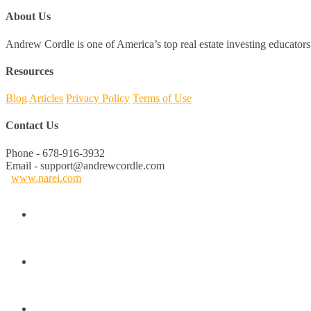
About Us
Andrew Cordle is one of America’s top real estate investing educators 
Resources
Blog
Articles
Privacy Policy
Terms of Use
Contact Us
Phone - 678-916-3932
Email - support@andrewcordle.com
www.narei.com