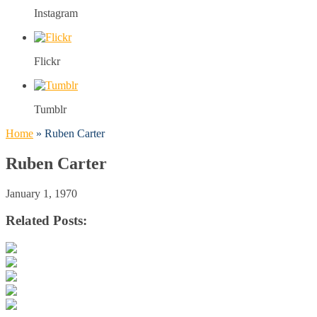
Instagram
Flickr
Tumblr
Home
»
Ruben Carter
Ruben Carter
January 1, 1970
Related Posts: