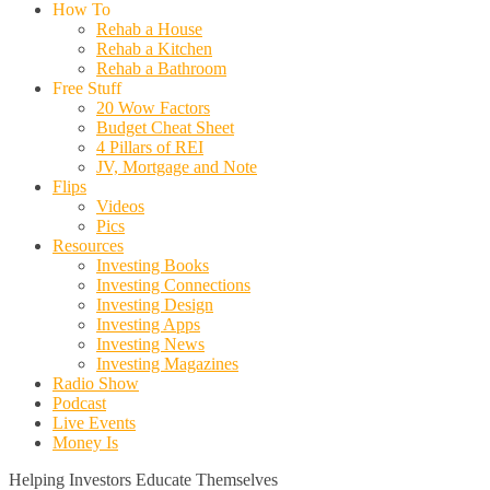
How To
Rehab a House
Rehab a Kitchen
Rehab a Bathroom
Free Stuff
20 Wow Factors
Budget Cheat Sheet
4 Pillars of REI
JV, Mortgage and Note
Flips
Videos
Pics
Resources
Investing Books
Investing Connections
Investing Design
Investing Apps
Investing News
Investing Magazines
Radio Show
Podcast
Live Events
Money Is
Helping Investors Educate Themselves