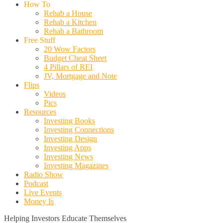
How To
Rehab a House
Rehab a Kitchen
Rehab a Bathroom
Free Stuff
20 Wow Factors
Budget Cheat Sheet
4 Pillars of REI
JV, Mortgage and Note
Flips
Videos
Pics
Resources
Investing Books
Investing Connections
Investing Design
Investing Apps
Investing News
Investing Magazines
Radio Show
Podcast
Live Events
Money Is
Helping Investors Educate Themselves