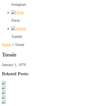
Instagram
Flickr
Tumblr
Home
»
Tossie
Tossie
January 1, 1970
Related Posts: