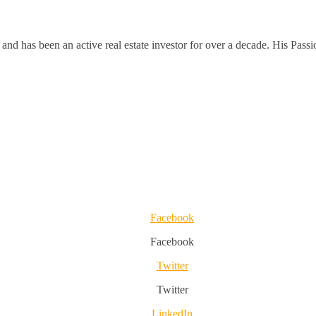
and has been an active real estate investor for over a decade. His Passi
Facebook
Facebook
Twitter
Twitter
LinkedIn