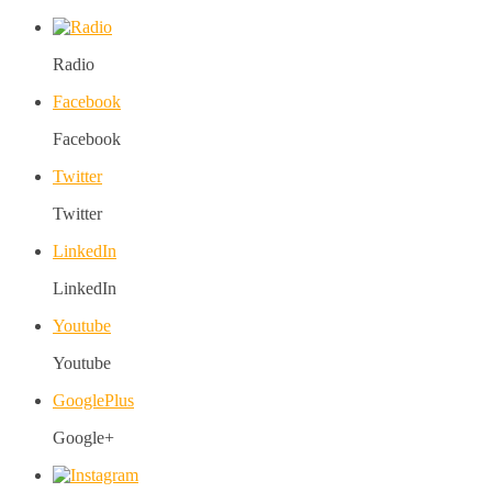
Radio
Facebook
Facebook
Twitter
Twitter
LinkedIn
LinkedIn
Youtube
Youtube
GooglePlus
Google+