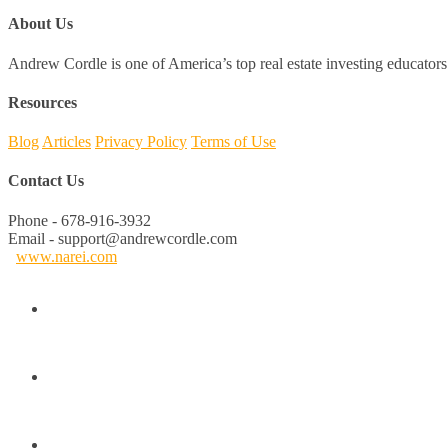
About Us
Andrew Cordle is one of America’s top real estate investing educators 
Resources
Blog
Articles
Privacy Policy
Terms of Use
Contact Us
Phone - 678-916-3932
Email - support@andrewcordle.com
www.narei.com