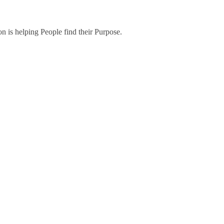
on is helping People find their Purpose.