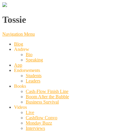
Tossie
Navigation Menu
Blog
Andrew
Bio
Speaking
App
Endorsements
Students
Leaders
Books
Cash-Flow Finish Line
Boom After the Bubble
Business Survival
Videos
Live
Cashflow Convo
Monday Buzz
Interviews