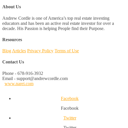
About Us
Andrew Cordle is one of America’s top real estate investing
educators and has been an active real estate investor for over a
decade. His Passion is helping People find their Purpose.
Resources
Blog
Articles
Privacy Policy
Terms of Use
Contact Us
Phone - 678-916-3932
Email - support@andrewcordle.com
www.narei.com
Facebook
Facebook
Twitter
Twitter