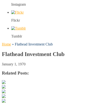
Instagram
Flickr
Tumblr
Home
»
Flathead Investment Club
Flathead Investment Club
January 1, 1970
Related Posts: