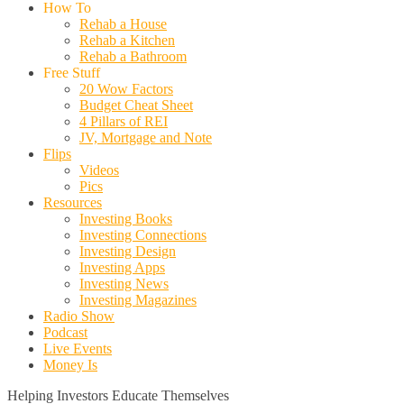
How To
Rehab a House
Rehab a Kitchen
Rehab a Bathroom
Free Stuff
20 Wow Factors
Budget Cheat Sheet
4 Pillars of REI
JV, Mortgage and Note
Flips
Videos
Pics
Resources
Investing Books
Investing Connections
Investing Design
Investing Apps
Investing News
Investing Magazines
Radio Show
Podcast
Live Events
Money Is
Helping Investors Educate Themselves