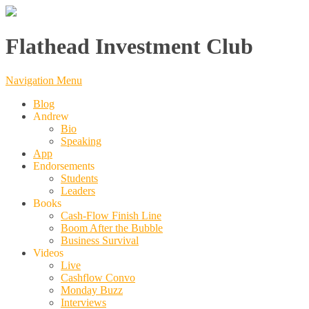
Flathead Investment Club
Navigation Menu
Blog
Andrew
Bio
Speaking
App
Endorsements
Students
Leaders
Books
Cash-Flow Finish Line
Boom After the Bubble
Business Survival
Videos
Live
Cashflow Convo
Monday Buzz
Interviews