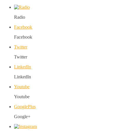
Radio
Facebook
Facebook
Twitter
Twitter
LinkedIn
LinkedIn
Youtube
Youtube
GooglePlus
Google+