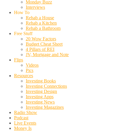
Monday Buzz
Interviews
How To
Rehab a House
Rehab a Kitchen
Rehab a Bathroom
Free Stuff
20 Wow Factors
Budget Cheat Sheet
4 Pillars of REI
JV, Mortgage and Note
Flips
Videos
Pics
Resources
Investing Books
Investing Connections
Investing Design
Investing Apps
Investing News
Investing Magazines
Radio Show
Podcast
Live Events
Money Is