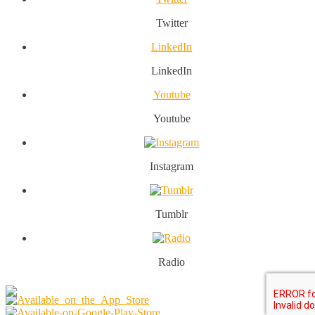
Twitter
LinkedIn
LinkedIn
Youtube
Youtube
Instagram
Tumblr
Radio