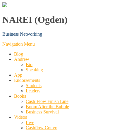
NAREI (Ogden)
Business Networking
Navigation Menu
Blog
Andrew
Bio
Speaking
App
Endorsements
Students
Leaders
Books
Cash-Flow Finish Line
Boom After the Bubble
Business Survival
Videos
Live
Cashflow Convo