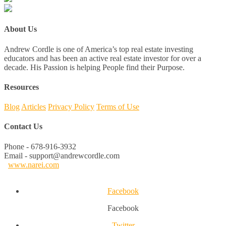
About Us
Andrew Cordle is one of America’s top real estate investing
educators and has been an active real estate investor for over a
decade. His Passion is helping People find their Purpose.
Resources
Blog
Articles
Privacy Policy
Terms of Use
Contact Us
Phone - 678-916-3932
Email - support@andrewcordle.com
www.narei.com
Facebook
Facebook
Twitter