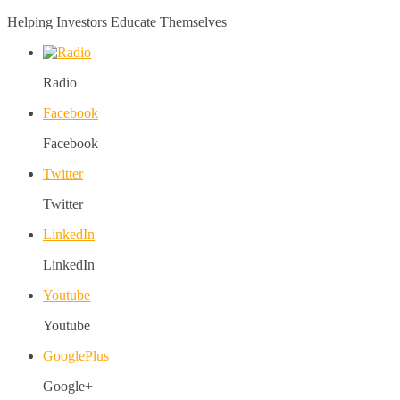
Helping Investors Educate Themselves
Radio
Facebook
Facebook
Twitter
Twitter
LinkedIn
LinkedIn
Youtube
Youtube
GooglePlus
Google+