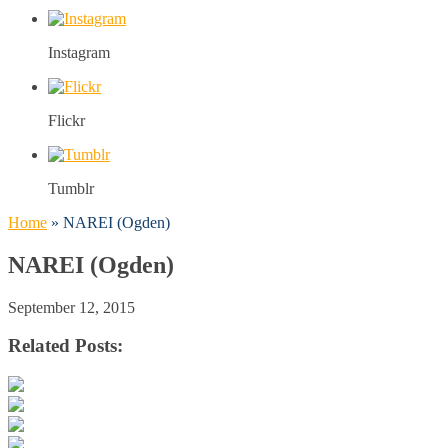
Instagram
Flickr
Tumblr
Home
»
NAREI (Ogden)
NAREI (Ogden)
September 12, 2015
Related Posts: