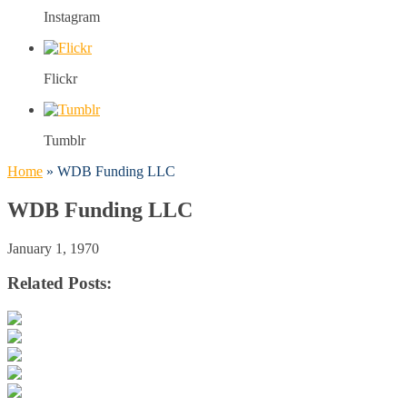
Instagram
Flickr
Tumblr
Home
»
WDB Funding LLC
WDB Funding LLC
January 1, 1970
Related Posts: