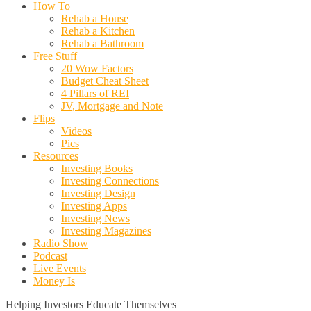
How To
Rehab a House
Rehab a Kitchen
Rehab a Bathroom
Free Stuff
20 Wow Factors
Budget Cheat Sheet
4 Pillars of REI
JV, Mortgage and Note
Flips
Videos
Pics
Resources
Investing Books
Investing Connections
Investing Design
Investing Apps
Investing News
Investing Magazines
Radio Show
Podcast
Live Events
Money Is
Helping Investors Educate Themselves