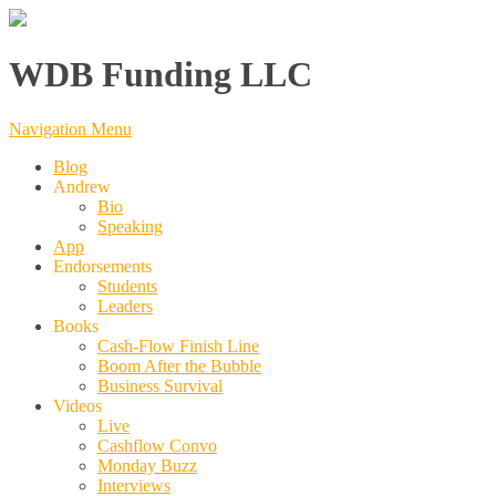
WDB Funding LLC
Navigation Menu
Blog
Andrew
Bio
Speaking
App
Endorsements
Students
Leaders
Books
Cash-Flow Finish Line
Boom After the Bubble
Business Survival
Videos
Live
Cashflow Convo
Monday Buzz
Interviews