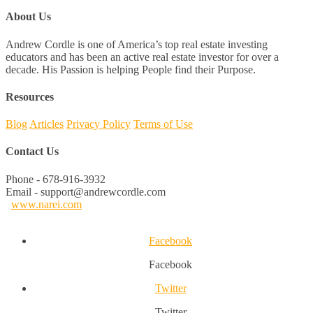
About Us
Andrew Cordle is one of America’s top real estate investing
educators and has been an active real estate investor for over a
decade. His Passion is helping People find their Purpose.
Resources
Blog
Articles
Privacy Policy
Terms of Use
Contact Us
Phone - 678-916-3932
Email - support@andrewcordle.com
www.narei.com
Facebook
Facebook
Twitter
Twitter