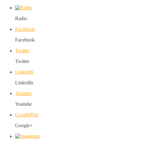
Radio
Facebook
Facebook
Twitter
Twitter
LinkedIn
LinkedIn
Youtube
Youtube
GooglePlus
Google+