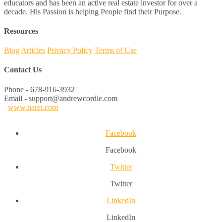
educators and has been an active real estate investor for over a
decade. His Passion is helping People find their Purpose.
Resources
Blog
Articles
Privacy Policy
Terms of Use
Contact Us
Phone - 678-916-3932
Email - support@andrewcordle.com
www.narei.com
Facebook
Facebook
Twitter
Twitter
LinkedIn
LinkedIn