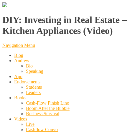
DIY: Investing in Real Estate –
Kitchen Appliances (Video)
Navigation Menu
Blog
Andrew
Bio
Speaking
App
Endorsements
Students
Leaders
Books
Cash-Flow Finish Line
Boom After the Bubble
Business Survival
Videos
Live
Cashflow Convo