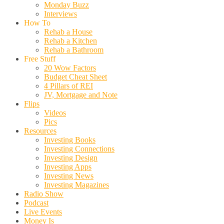
Monday Buzz
Interviews
How To
Rehab a House
Rehab a Kitchen
Rehab a Bathroom
Free Stuff
20 Wow Factors
Budget Cheat Sheet
4 Pillars of REI
JV, Mortgage and Note
Flips
Videos
Pics
Resources
Investing Books
Investing Connections
Investing Design
Investing Apps
Investing News
Investing Magazines
Radio Show
Podcast
Live Events
Money Is