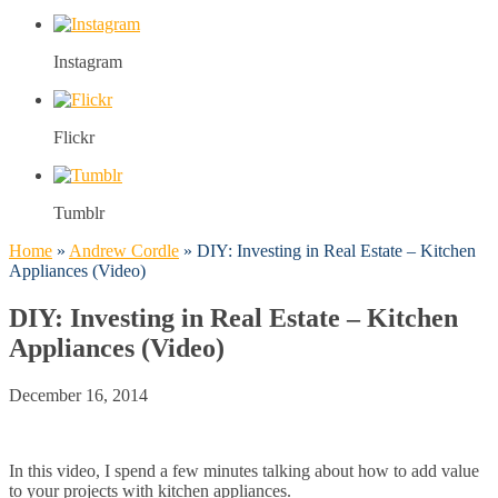
Instagram
Flickr
Tumblr
Home
»
Andrew Cordle
»
DIY: Investing in Real Estate – Kitchen
Appliances (Video)
DIY: Investing in Real Estate – Kitchen
Appliances (Video)
December 16, 2014
In this video, I spend a few minutes talking about how to add value
to your projects with kitchen appliances.