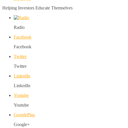
Helping Investors Educate Themselves
Radio
Facebook
Facebook
Twitter
Twitter
LinkedIn
LinkedIn
Youtube
Youtube
GooglePlus
Google+