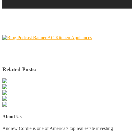
Related Posts:
About Us
Andrew Cordle is one of America’s top real estate investing