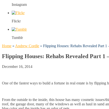
Instagram
Flickr
Tumblr
Home
»
Andrew Cordle
»
Flipping Houses: Rehabs Revealed Part 1 –
Flipping Houses: Rehabs Revealed Part 1 –
December 16, 2014
One of the fastest ways to build a fortune in real estate is by flipping
From the outside to the inside, this house has many cosmetic issues/t
roof, the garage door, many of the windows as well as haul in sand and
blue color and the inside has an odor of pets.