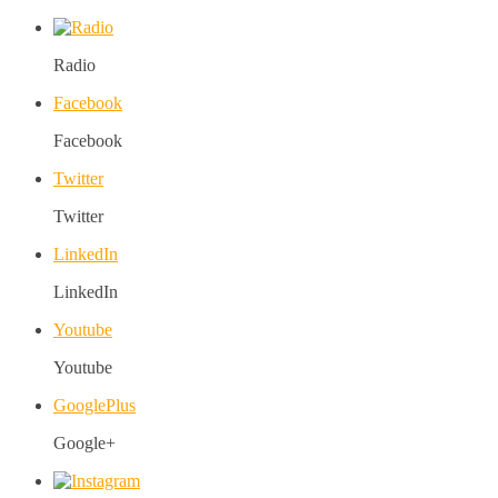
Radio
Facebook
Facebook
Twitter
Twitter
LinkedIn
LinkedIn
Youtube
Youtube
GooglePlus
Google+