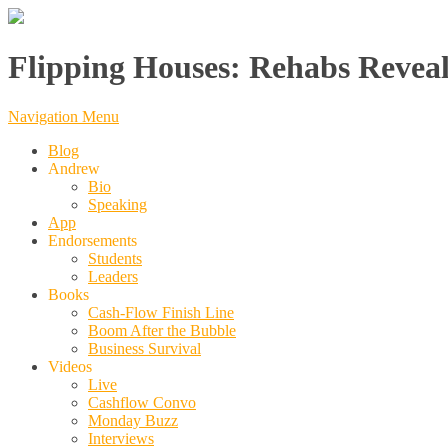
Flipping Houses: Rehabs Reveal
Navigation Menu
Blog
Andrew
Bio
Speaking
App
Endorsements
Students
Leaders
Books
Cash-Flow Finish Line
Boom After the Bubble
Business Survival
Videos
Live
Cashflow Convo
Monday Buzz
Interviews