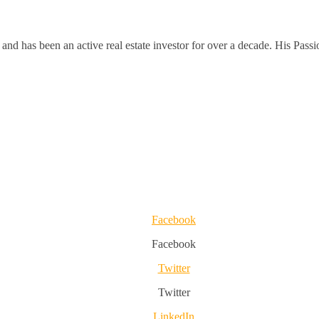
and has been an active real estate investor for over a decade. His Passi
Facebook
Facebook
Twitter
Twitter
LinkedIn