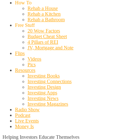
How To
Rehab a House
Rehab a Kitchen
Rehab a Bathroom
Free Stuff
20 Wow Factors
Budget Cheat Sheet
4 Pillars of REI
JV, Mortgage and Note
Flips
Videos
Pics
Resources
Investing Books
Investing Connections
Investing Design
Investing Apps
Investing News
Investing Magazines
Radio Show
Podcast
Live Events
Money Is
Helping Investors Educate Themselves