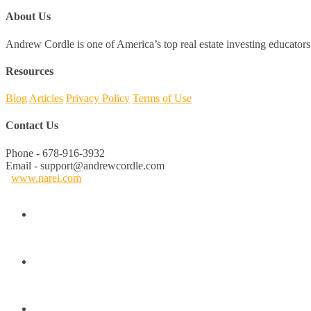
About Us
Andrew Cordle is one of America’s top real estate investing educators 
Resources
Blog
Articles
Privacy Policy
Terms of Use
Contact Us
Phone - 678-916-3932
Email - support@andrewcordle.com
www.narei.com