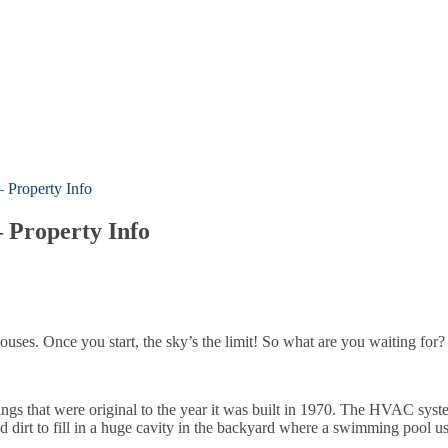
 Property Info
 Property Info
 houses. Once you start, the sky’s the limit! So what are you waiting for?
hings that were original to the year it was built in 1970. The HVAC syst
 dirt to fill in a huge cavity in the backyard where a swimming pool us