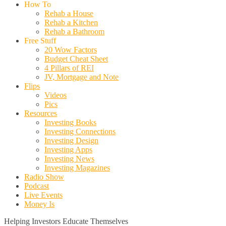
How To
Rehab a House
Rehab a Kitchen
Rehab a Bathroom
Free Stuff
20 Wow Factors
Budget Cheat Sheet
4 Pillars of REI
JV, Mortgage and Note
Flips
Videos
Pics
Resources
Investing Books
Investing Connections
Investing Design
Investing Apps
Investing News
Investing Magazines
Radio Show
Podcast
Live Events
Money Is
Helping Investors Educate Themselves