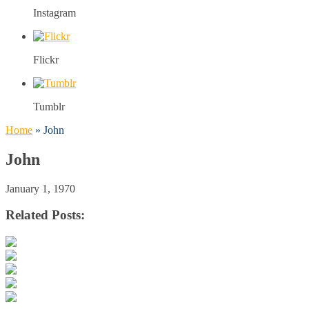
Instagram
Flickr
Tumblr
Home
»
John
John
January 1, 1970
Related Posts: