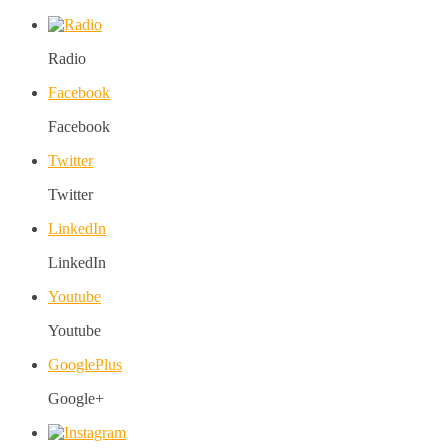
Radio
Facebook
Facebook
Twitter
Twitter
LinkedIn
LinkedIn
Youtube
Youtube
GooglePlus
Google+