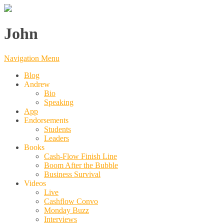
John
Navigation Menu
Blog
Andrew
Bio
Speaking
App
Endorsements
Students
Leaders
Books
Cash-Flow Finish Line
Boom After the Bubble
Business Survival
Videos
Live
Cashflow Convo
Monday Buzz
Interviews