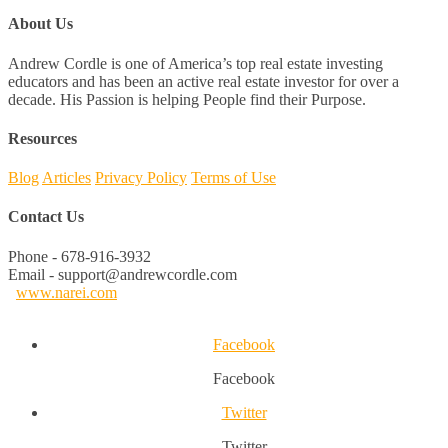
About Us
Andrew Cordle is one of America’s top real estate investing
educators and has been an active real estate investor for over a
decade. His Passion is helping People find their Purpose.
Resources
Blog
Articles
Privacy Policy
Terms of Use
Contact Us
Phone - 678-916-3932
Email - support@andrewcordle.com
www.narei.com
Facebook
Facebook
Twitter
Twitter