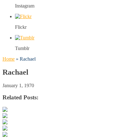
Instagram
Flickr
Tumblr
Home
»
Rachael
Rachael
January 1, 1970
Related Posts: