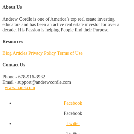
About Us
Andrew Cordle is one of America’s top real estate investing
educators and has been an active real estate investor for over a
decade. His Passion is helping People find their Purpose.
Resources
Blog
Articles
Privacy Policy
Terms of Use
Contact Us
Phone - 678-916-3932
Email - support@andrewcordle.com
www.narei.com
Facebook
Facebook
Twitter
Twitter