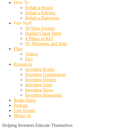
How To
Rehab a House
Rehab a Kitchen
Rehab a Bathroom
Free Stuff
20 Wow Factors
Budget Cheat Sheet
4 Pillars of REI
JV, Mortgage and Note
Flips
Videos
Pics
Resources
Investing Books
Investing Connections
Investing Design
Investing Apps
Investing News
Investing Magazines
Radio Show
Podcast
Live Events
Money Is
Helping Investors Educate Themselves