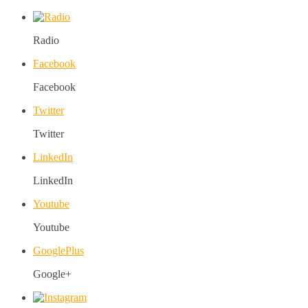
Radio
Facebook
Facebook
Twitter
Twitter
LinkedIn
LinkedIn
Youtube
Youtube
GooglePlus
Google+