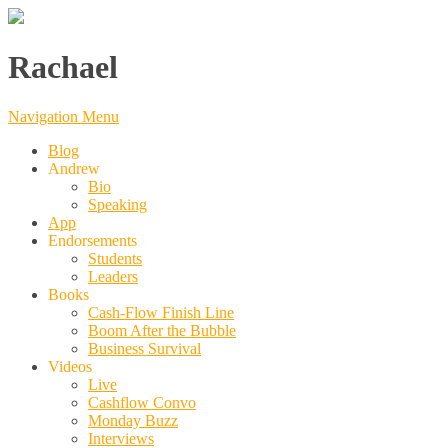
Rachael
Navigation Menu
Blog
Andrew
Bio
Speaking
App
Endorsements
Students
Leaders
Books
Cash-Flow Finish Line
Boom After the Bubble
Business Survival
Videos
Live
Cashflow Convo
Monday Buzz
Interviews