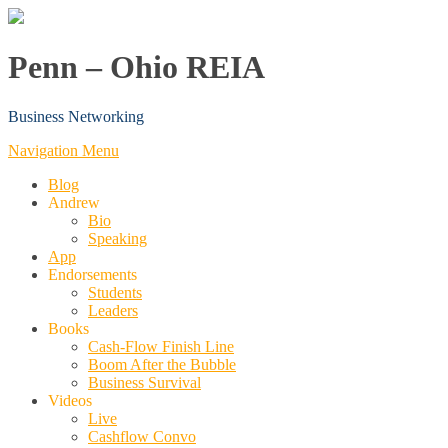
Penn – Ohio REIA
Business Networking
Navigation Menu
Blog
Andrew
Bio
Speaking
App
Endorsements
Students
Leaders
Books
Cash-Flow Finish Line
Boom After the Bubble
Business Survival
Videos
Live
Cashflow Convo