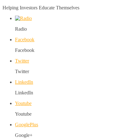
Helping Investors Educate Themselves
Radio
Facebook
Facebook
Twitter
Twitter
LinkedIn
LinkedIn
Youtube
Youtube
GooglePlus
Google+