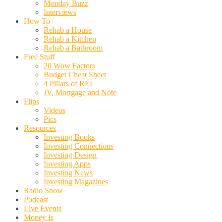
Monday Buzz
Interviews
How To
Rehab a House
Rehab a Kitchen
Rehab a Bathroom
Free Stuff
20 Wow Factors
Budget Cheat Sheet
4 Pillars of REI
JV, Mortgage and Note
Flips
Videos
Pics
Resources
Investing Books
Investing Connections
Investing Design
Investing Apps
Investing News
Investing Magazines
Radio Show
Podcast
Live Events
Money Is