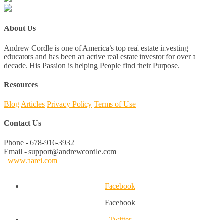
About Us
Andrew Cordle is one of America’s top real estate investing
educators and has been an active real estate investor for over a
decade. His Passion is helping People find their Purpose.
Resources
Blog
Articles
Privacy Policy
Terms of Use
Contact Us
Phone - 678-916-3932
Email - support@andrewcordle.com
www.narei.com
Facebook
Facebook
Twitter