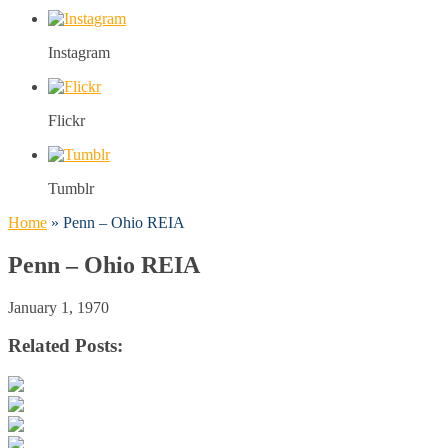
Instagram
Flickr
Tumblr
Home
»
Penn – Ohio REIA
Penn – Ohio REIA
January 1, 1970
Related Posts: