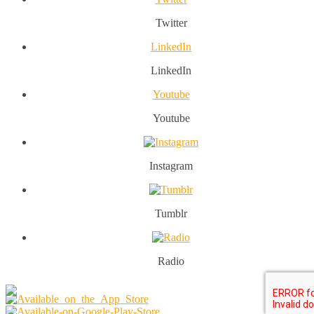
Twitter
LinkedIn
LinkedIn
Youtube
Youtube
Instagram
Tumblr
Radio